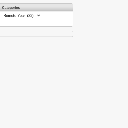
Categories
Categories