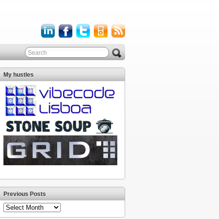
My hustles
Previous Posts
Previous
Posts