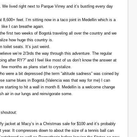
. We lived right next to Parque Virrey and it’s bustling every day
at 8,600+ feet. I’m sitting now in a taco joint in Medellin which is a
l like I can breathe again.
the first two weeks of Bogotá traveling all over the country and we
alize how huge this country is.
 toilet seats. It’s just weird.
elieve we’re 2/3rds the way through this adventure. The regular
ing after RY?” and I feel like most of us don’t know the answer at
xt few months as plans start to crystalize.
ho were a bit depressed (the term “altitude sadness” was coined by
those same blues in Bogotá (Valencia was that way for me) I can
re starting to hit a wall in month 8. Medellin is a welcome change
resh air in our lungs and reinvigorate some.
 shoutout:
y jacket at Macy’s in a Christmas sale for $100 and it’s probably
t year. It compresses down to about the size of a tennis ball can