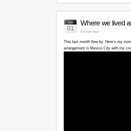
Where we lived a
Jan
01
Remote Year
This last month flew by. Here’s my mont
arrangement in Mexico City with my c