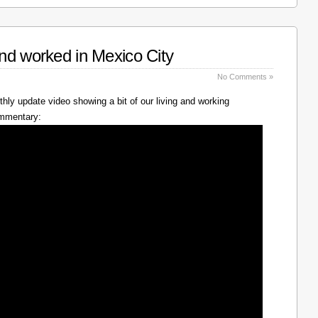
nd worked in Mexico City
No Comments »
hly update video showing a bit of our living and working
ommentary: