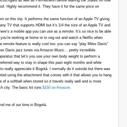
 Scotchgard as well as Permetherin before leaving the States so now
oof. Highly recommend it. They have it for the same price on
 on this trip. It performs the same function of an Apple TV giving
 any TV that supports HDMI but it’s 1/4 the size of an Apple TV and
There’s a mobile app you can use as a remote. It’s so nice to be able
you’re working at home or to veg out and watch a Netflix when
ce remote feature is really cool too- you can say “play Miles Davis”
Miles Davis jazz tunes via Amazon Music… pretty incredible.
pparatus that let’s you use your own body weight to perform a
referred way to stay in shape this past eight months and while
to really appreciate it Bogotá. I normally do it outside but there was
tarted using the attachment that comes with it that allows you to hang
ize of a softball when stored so it travels really well and is more
h city. The basic kit runs
$150 on Amazon
.
ind me of our time in Bogotá.