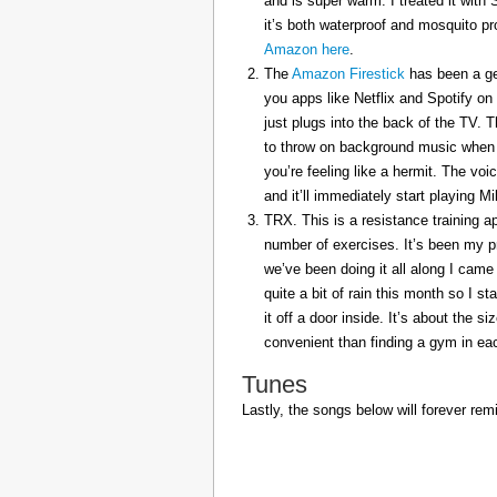
and is super warm. I treated it with
it’s both waterproof and mosquito pr
Amazon here
.
The
Amazon Firestick
has been a gem
you apps like Netflix and Spotify on
just plugs into the back of the TV. 
to throw on background music when 
you’re feeling like a hermit. The voi
and it’ll immediately start playing 
TRX. This is a resistance training a
number of exercises. It’s been my p
we’ve been doing it all along I came 
quite a bit of rain this month so I s
it off a door inside. It’s about the s
convenient than finding a gym in eac
Tunes
Lastly, the songs below will forever rem