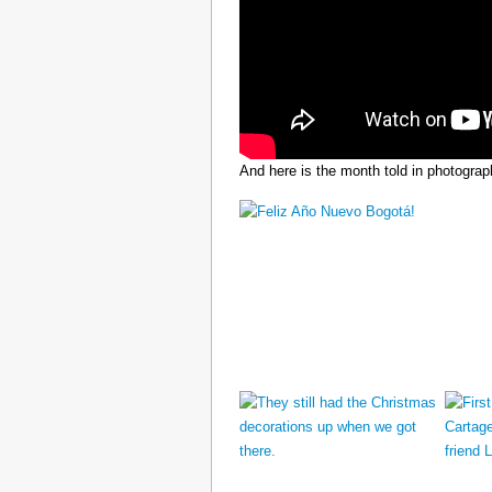
And here is the month told in photograp