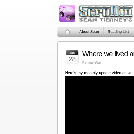
About Sean
Reading List
Where we lived a
Jan
28
Remote Year
Here’s my monthly update video as we 