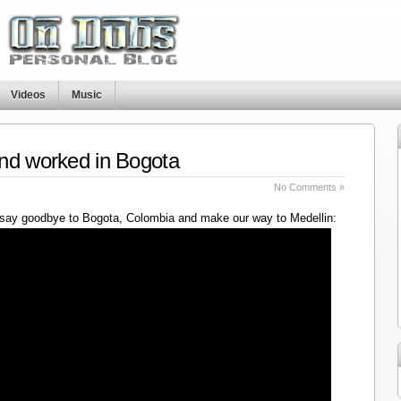
Videos
Music
nd worked in Bogota
No Comments »
say goodbye to Bogota, Colombia and make our way to Medellin: