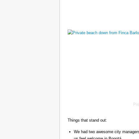
Pr
Things that stand out:
We had two awesome city managers, 
us feel welcome in Bogotá.