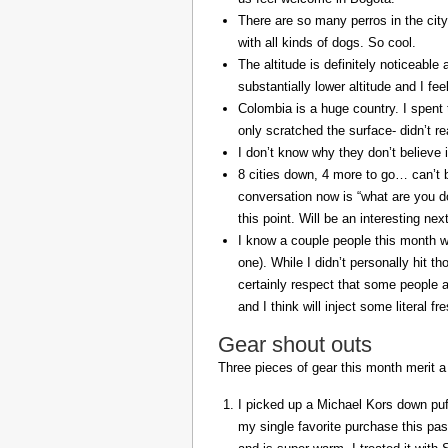
There are so many perros in the city
with all kinds of dogs. So cool.
The altitude is definitely noticeable 
substantially lower altitude and I fee
Colombia is a huge country. I spent 
only scratched the surface- didn’t re
I don’t know why they don’t believe in
8 cities down, 4 more to go… can’t b
conversation now is “what are you do
this point. Will be an interesting ne
I know a couple people this month w
one). While I didn’t personally hit 
certainly respect that some people a
and I think will inject some literal f
Gear shout outs
Three pieces of gear this month merit a
I picked up a Michael Kors down puff
my single favorite purchase this pas