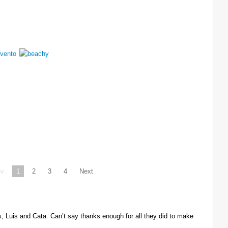
ev
1
2
3
4
Next
Luis and Cata. Can’t say thanks enough for all they did to make