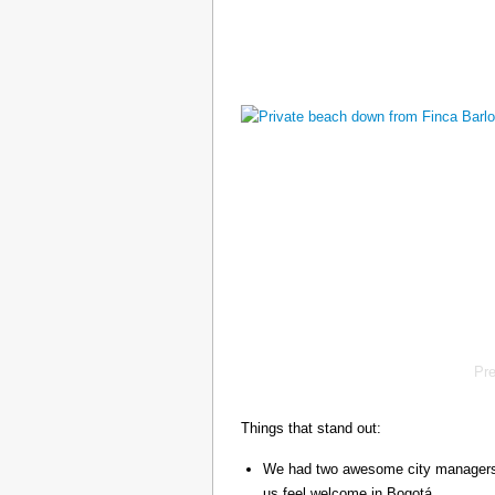
Pr
Things that stand out:
We had two awesome city managers, 
us feel welcome in Bogotá.