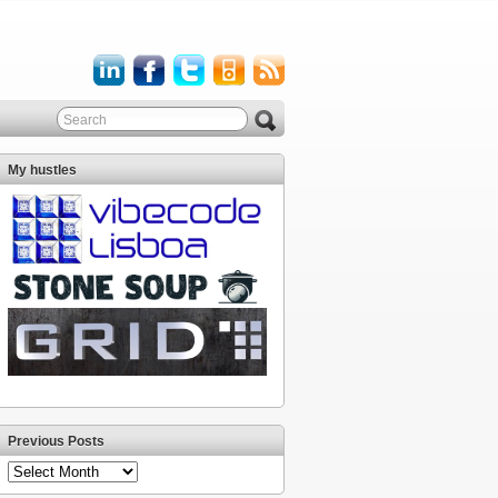
My hustles
Previous Posts
Previous
Posts