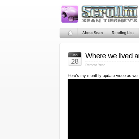
About Sean
Reading List
Where we lived a
Jan
28
Remote Year
Here’s my monthly update video as we 