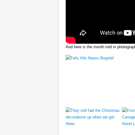
And here is the month told in photograp