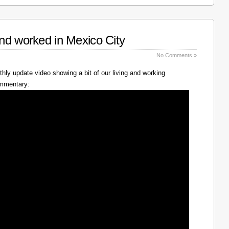
nd worked in Mexico City
No Comments »
hly update video showing a bit of our living and working
ommentary: