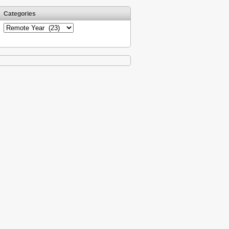
Categories
Categories