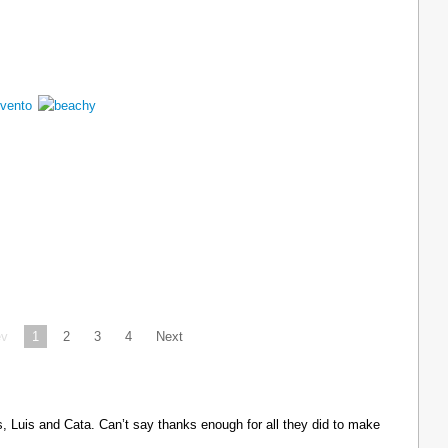
ev
1
2
3
4
Next
Luis and Cata. Can’t say thanks enough for all they did to make