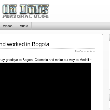
Videos
Music
nd worked in Bogota
No Comments »
say goodbye to Bogota, Colombia and make our way to Medellin: