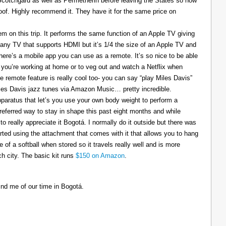
 Scotchgard as well as Permetherin before leaving the States so now
oof. Highly recommend it. They have it for the same price on
 on this trip. It performs the same function of an Apple TV giving
 any TV that supports HDMI but it’s 1/4 the size of an Apple TV and
There’s a mobile app you can use as a remote. It’s so nice to be able
you’re working at home or to veg out and watch a Netflix when
ce remote feature is really cool too- you can say “play Miles Davis”
Miles Davis jazz tunes via Amazon Music… pretty incredible.
pparatus that let’s you use your own body weight to perform a
referred way to stay in shape this past eight months and while
to really appreciate it Bogotá. I normally do it outside but there was
tarted using the attachment that comes with it that allows you to hang
ize of a softball when stored so it travels really well and is more
h city. The basic kit runs
$150 on Amazon
.
ind me of our time in Bogotá.