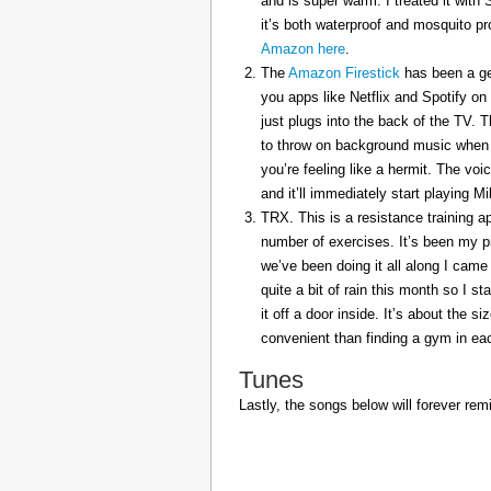
and is super warm. I treated it with
it’s both waterproof and mosquito pr
Amazon here
.
The
Amazon Firestick
has been a gem
you apps like Netflix and Spotify on
just plugs into the back of the TV. 
to throw on background music when 
you’re feeling like a hermit. The voi
and it’ll immediately start playing 
TRX. This is a resistance training a
number of exercises. It’s been my p
we’ve been doing it all along I came 
quite a bit of rain this month so I s
it off a door inside. It’s about the s
convenient than finding a gym in eac
Tunes
Lastly, the songs below will forever rem