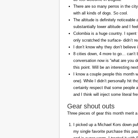
There are so many perros in the city
with all kinds of dogs. So cool.
The altitude is definitely noticeable 
substantially lower altitude and I fee
Colombia is a huge country. I spent 
only scratched the surface- didn’t re
I don’t know why they don’t believe in
8 cities down, 4 more to go… can’t b
conversation now is “what are you do
this point. Will be an interesting ne
I know a couple people this month w
one). While I didn’t personally hit 
certainly respect that some people a
and I think will inject some literal f
Gear shout outs
Three pieces of gear this month merit a
I picked up a Michael Kors down puff
my single favorite purchase this pas