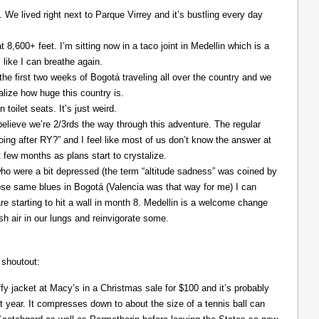
. We lived right next to Parque Virrey and it’s bustling every day
at 8,600+ feet. I’m sitting now in a taco joint in Medellin which is a
l like I can breathe again.
the first two weeks of Bogotá traveling all over the country and we
alize how huge this country is.
 toilet seats. It’s just weird.
elieve we’re 2/3rds the way through this adventure. The regular
ing after RY?” and I feel like most of us don’t know the answer at
xt few months as plans start to crystalize.
ho were a bit depressed (the term “altitude sadness” was coined by
those same blues in Bogotá (Valencia was that way for me) I can
re starting to hit a wall in month 8. Medellin is a welcome change
resh air in our lungs and reinvigorate some.
 shoutout:
y jacket at Macy’s in a Christmas sale for $100 and it’s probably
t year. It compresses down to about the size of a tennis ball can