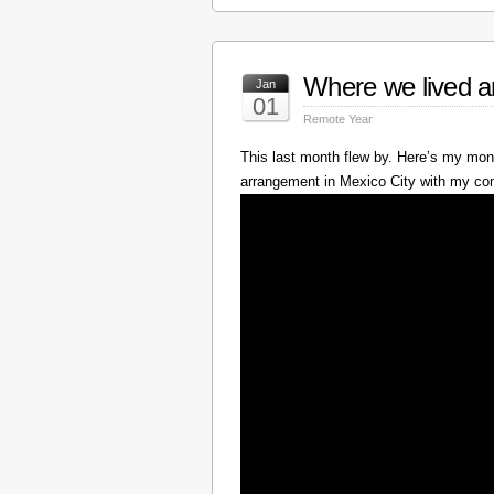
Where we lived a
Jan
01
Remote Year
This last month flew by. Here’s my mont
arrangement in Mexico City with my c