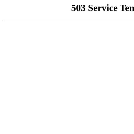
503 Service Te