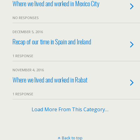
Where we lived and worked in Mexico City
NO RESPONSES
DECEMBER 5, 2016
Recap of our time in Spain and Ireland
1 RESPONSE
NOVEMBER 4, 2016
Where we lived and worked in Rabat
1 RESPONSE
Load More From This Category…
Back to top