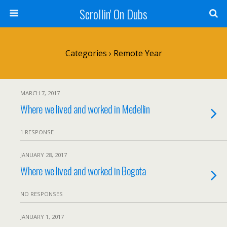
Scrollin' On Dubs
Categories ›
Remote Year
MARCH 7, 2017
Where we lived and worked in Medellin
1 RESPONSE
JANUARY 28, 2017
Where we lived and worked in Bogota
NO RESPONSES
JANUARY 1, 2017