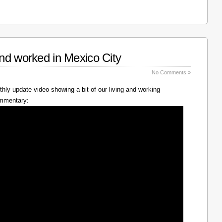
nd worked in Mexico City
No Comments »
hly update video showing a bit of our living and working
ommentary: