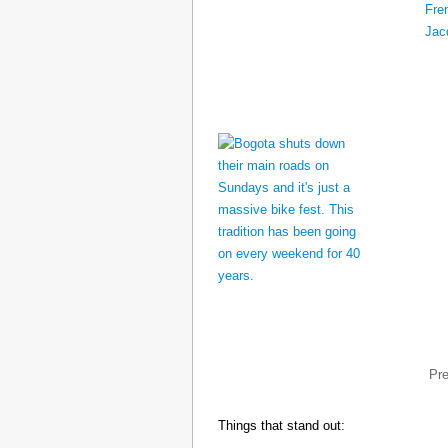
Pr
Things that stand out: