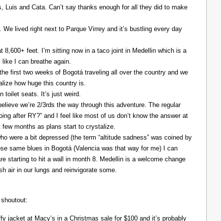
Luis and Cata. Can’t say thanks enough for all they did to make
. We lived right next to Parque Virrey and it’s bustling every day
at 8,600+ feet. I’m sitting now in a taco joint in Medellin which is a
l like I can breathe again.
the first two weeks of Bogotá traveling all over the country and we
alize how huge this country is.
 toilet seats. It’s just weird.
elieve we’re 2/3rds the way through this adventure. The regular
ing after RY?” and I feel like most of us don’t know the answer at
xt few months as plans start to crystalize.
ho were a bit depressed (the term “altitude sadness” was coined by
those same blues in Bogotá (Valencia was that way for me) I can
re starting to hit a wall in month 8. Medellin is a welcome change
resh air in our lungs and reinvigorate some.
 shoutout:
y jacket at Macy’s in a Christmas sale for $100 and it’s probably