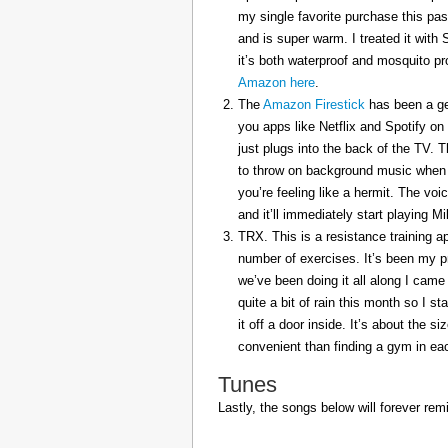
my single favorite purchase this pas
and is super warm. I treated it with
it’s both waterproof and mosquito pr
Amazon here
.
The
Amazon Firestick
has been a gem
you apps like Netflix and Spotify on
just plugs into the back of the TV. 
to throw on background music when 
you’re feeling like a hermit. The voi
and it’ll immediately start playing 
TRX. This is a resistance training a
number of exercises. It’s been my p
we’ve been doing it all along I came 
quite a bit of rain this month so I s
it off a door inside. It’s about the s
convenient than finding a gym in eac
Tunes
Lastly, the songs below will forever rem