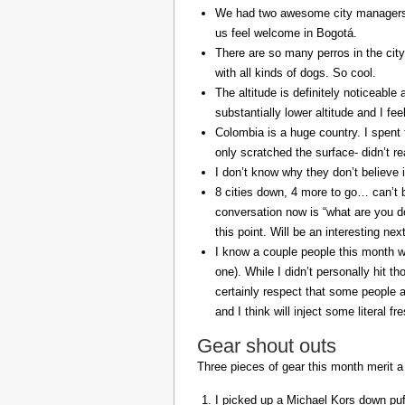
We had two awesome city managers, 
us feel welcome in Bogotá.
There are so many perros in the city
with all kinds of dogs. So cool.
The altitude is definitely noticeable 
substantially lower altitude and I fee
Colombia is a huge country. I spent 
only scratched the surface- didn’t re
I don’t know why they don’t believe in
8 cities down, 4 more to go… can’t b
conversation now is “what are you do
this point. Will be an interesting ne
I know a couple people this month w
one). While I didn’t personally hit 
certainly respect that some people a
and I think will inject some literal f
Gear shout outs
Three pieces of gear this month merit a
I picked up a Michael Kors down puff