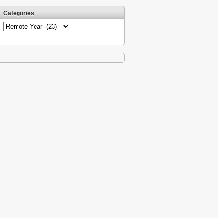
Categories
Categories