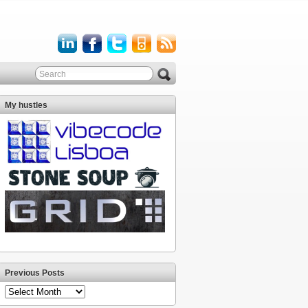
My hustles
Previous Posts
Previous
Posts