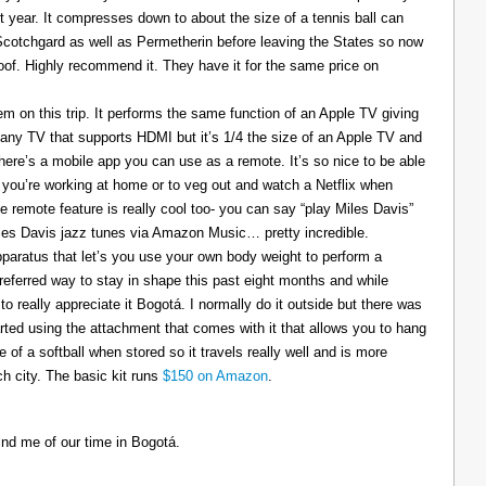
t year. It compresses down to about the size of a tennis ball can
 Scotchgard as well as Permetherin before leaving the States so now
oof. Highly recommend it. They have it for the same price on
 on this trip. It performs the same function of an Apple TV giving
 any TV that supports HDMI but it’s 1/4 the size of an Apple TV and
There’s a mobile app you can use as a remote. It’s so nice to be able
you’re working at home or to veg out and watch a Netflix when
ce remote feature is really cool too- you can say “play Miles Davis”
Miles Davis jazz tunes via Amazon Music… pretty incredible.
pparatus that let’s you use your own body weight to perform a
referred way to stay in shape this past eight months and while
to really appreciate it Bogotá. I normally do it outside but there was
tarted using the attachment that comes with it that allows you to hang
ize of a softball when stored so it travels really well and is more
h city. The basic kit runs
$150 on Amazon
.
ind me of our time in Bogotá.