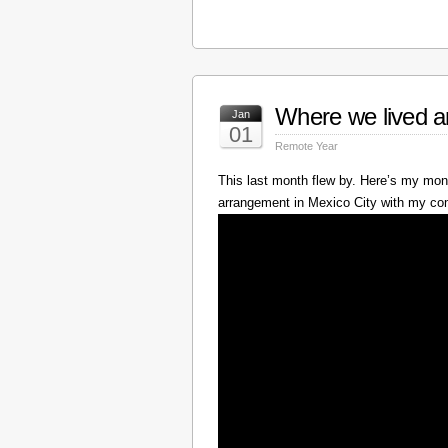
Where we lived a
Jan
01
Remote Year
This last month flew by. Here’s my mont
arrangement in Mexico City with my c