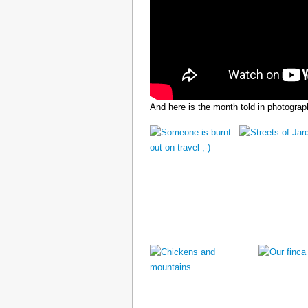
And here is the month told in photograp