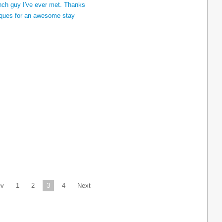
ev
1
2
3
4
Next