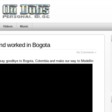
Videos
Music
nd worked in Bogota
No Comments »
say goodbye to Bogota, Colombia and make our way to Medellin: