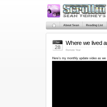
About Sean
Reading List
Where we lived a
Jan
28
Remote Year
Here’s my monthly update video as we 