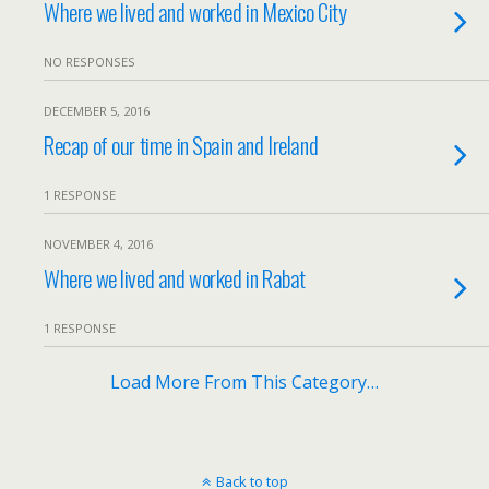
Where we lived and worked in Mexico City
NO RESPONSES
DECEMBER 5, 2016
Recap of our time in Spain and Ireland
1 RESPONSE
NOVEMBER 4, 2016
Where we lived and worked in Rabat
1 RESPONSE
Load More From This Category…
Back to top