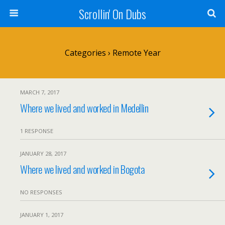
Scrollin' On Dubs
Categories ›
Remote Year
MARCH 7, 2017
Where we lived and worked in Medellin
1 RESPONSE
JANUARY 28, 2017
Where we lived and worked in Bogota
NO RESPONSES
JANUARY 1, 2017