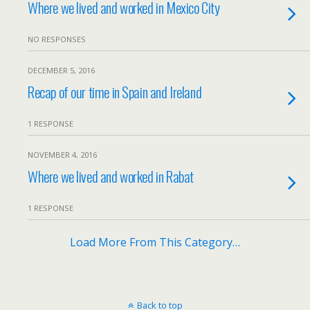
Where we lived and worked in Mexico City
NO RESPONSES
DECEMBER 5, 2016
Recap of our time in Spain and Ireland
1 RESPONSE
NOVEMBER 4, 2016
Where we lived and worked in Rabat
1 RESPONSE
Load More From This Category…
Back to top