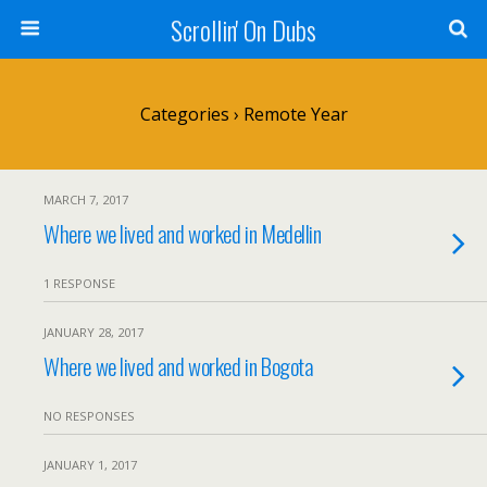
Scrollin' On Dubs
Categories ›
Remote Year
MARCH 7, 2017
Where we lived and worked in Medellin
1 RESPONSE
JANUARY 28, 2017
Where we lived and worked in Bogota
NO RESPONSES
JANUARY 1, 2017