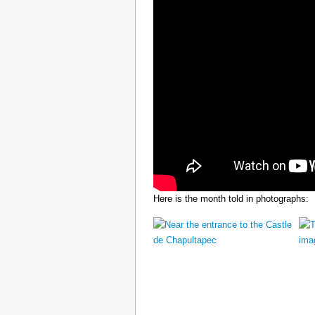
Here is the month told in photographs: