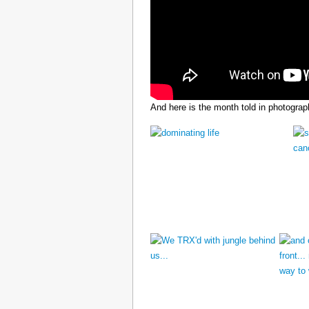
And here is the month told in photograp