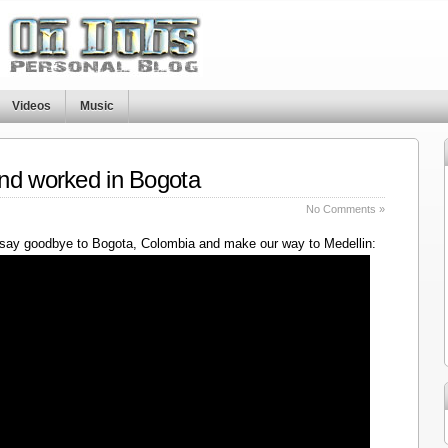
Videos
Music
nd worked in Bogota
No Comments »
say goodbye to Bogota, Colombia and make our way to Medellin: