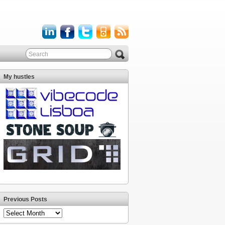
My hustles
Previous Posts
Previous
Posts