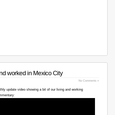
nd worked in Mexico City
No Comments »
hly update video showing a bit of our living and working
ommentary: