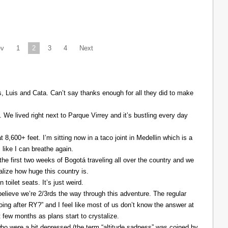
ev
1
2
3
4
Next
Luis and Cata. Can’t say thanks enough for all they did to make
. We lived right next to Parque Virrey and it’s bustling every day
at 8,600+ feet. I’m sitting now in a taco joint in Medellin which is a
l like I can breathe again.
the first two weeks of Bogotá traveling all over the country and we
alize how huge this country is.
 toilet seats. It’s just weird.
elieve we’re 2/3rds the way through this adventure. The regular
ing after RY?” and I feel like most of us don’t know the answer at
xt few months as plans start to crystalize.
ho were a bit depressed (the term “altitude sadness” was coined by