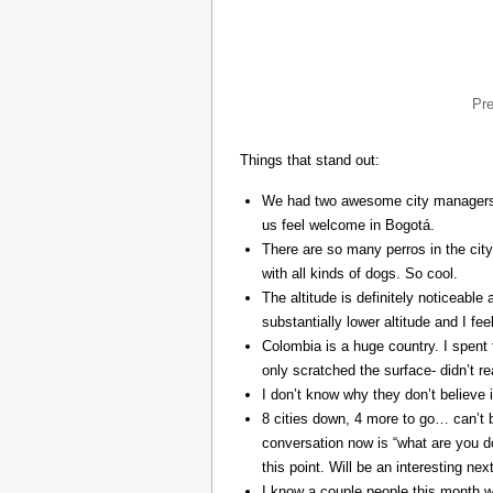
Pr
Things that stand out:
We had two awesome city managers, 
us feel welcome in Bogotá.
There are so many perros in the city
with all kinds of dogs. So cool.
The altitude is definitely noticeable 
substantially lower altitude and I fee
Colombia is a huge country. I spent 
only scratched the surface- didn’t re
I don’t know why they don’t believe in
8 cities down, 4 more to go… can’t b
conversation now is “what are you do
this point. Will be an interesting ne
I know a couple people this month w