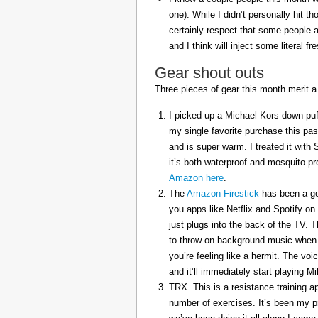
one). While I didn’t personally hit 
certainly respect that some people a
and I think will inject some literal f
Gear shout outs
Three pieces of gear this month merit a
I picked up a Michael Kors down puff
my single favorite purchase this pas
and is super warm. I treated it with
it’s both waterproof and mosquito pr
Amazon here
.
The
Amazon Firestick
has been a gem
you apps like Netflix and Spotify on
just plugs into the back of the TV. 
to throw on background music when 
you’re feeling like a hermit. The voi
and it’ll immediately start playing 
TRX. This is a resistance training a
number of exercises. It’s been my p