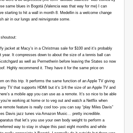
those same blues in Bogotá (Valencia was that way for me) I can
re starting to hit a wall in month 8. Medellin is a welcome change
resh air in our lungs and reinvigorate some.
 shoutout:
y jacket at Macy’s in a Christmas sale for $100 and it’s probably
t year. It compresses down to about the size of a tennis ball can
 Scotchgard as well as Permetherin before leaving the States so now
oof. Highly recommend it. They have it for the same price on
 on this trip. It performs the same function of an Apple TV giving
 any TV that supports HDMI but it’s 1/4 the size of an Apple TV and
There’s a mobile app you can use as a remote. It’s so nice to be able
you’re working at home or to veg out and watch a Netflix when
ce remote feature is really cool too- you can say “play Miles Davis”
Miles Davis jazz tunes via Amazon Music… pretty incredible.
pparatus that let’s you use your own body weight to perform a
referred way to stay in shape this past eight months and while