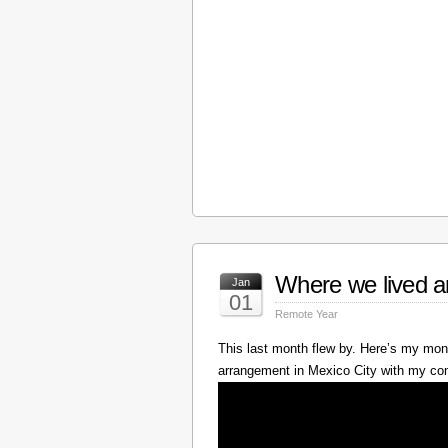
Where we lived a
Jan
01
Remote Year
This last month flew by. Here’s my mont
arrangement in Mexico City with my c