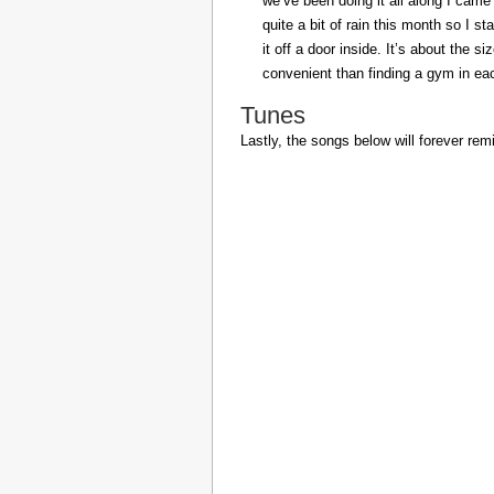
we’ve been doing it all along I came 
quite a bit of rain this month so I s
it off a door inside. It’s about the s
convenient than finding a gym in eac
Tunes
Lastly, the songs below will forever rem