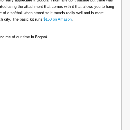
to really appreciate it Bogotá. I normally do it outside but there was
tarted using the attachment that comes with it that allows you to hang
ize of a softball when stored so it travels really well and is more
h city. The basic kit runs
$150 on Amazon
.
ind me of our time in Bogotá.