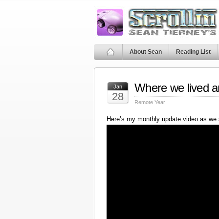
About Sean
Reading List
Where we lived a
Jan
28
Remote Year
Here’s my monthly update video as we 