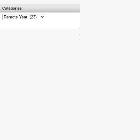
Categories
Categories