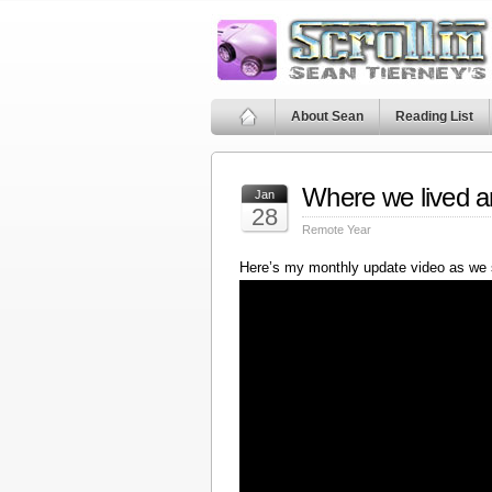
About Sean
Reading List
Where we lived a
Jan
28
Remote Year
Here’s my monthly update video as we 