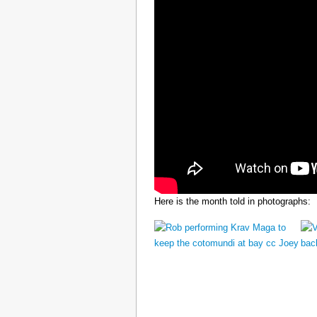
Here is the month told in photographs: