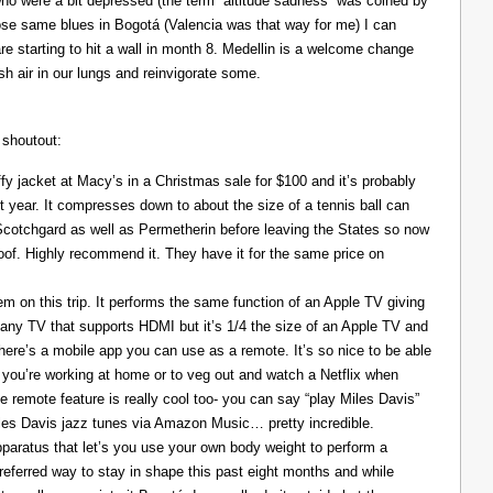
ho were a bit depressed (the term “altitude sadness” was coined by
those same blues in Bogotá (Valencia was that way for me) I can
re starting to hit a wall in month 8. Medellin is a welcome change
resh air in our lungs and reinvigorate some.
 shoutout:
y jacket at Macy’s in a Christmas sale for $100 and it’s probably
t year. It compresses down to about the size of a tennis ball can
 Scotchgard as well as Permetherin before leaving the States so now
oof. Highly recommend it. They have it for the same price on
 on this trip. It performs the same function of an Apple TV giving
 any TV that supports HDMI but it’s 1/4 the size of an Apple TV and
There’s a mobile app you can use as a remote. It’s so nice to be able
you’re working at home or to veg out and watch a Netflix when
ce remote feature is really cool too- you can say “play Miles Davis”
Miles Davis jazz tunes via Amazon Music… pretty incredible.
pparatus that let’s you use your own body weight to perform a
referred way to stay in shape this past eight months and while