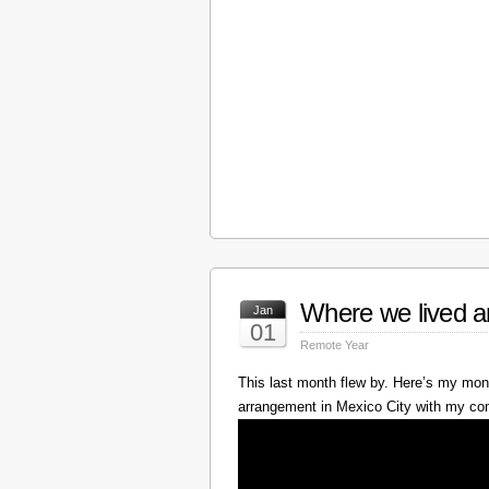
Where we lived a
Jan
01
Remote Year
This last month flew by. Here’s my mont
arrangement in Mexico City with my c