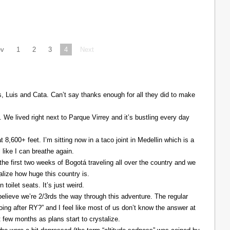
ev
1
2
3
4
Next
Luis and Cata. Can’t say thanks enough for all they did to make
. We lived right next to Parque Virrey and it’s bustling every day
at 8,600+ feet. I’m sitting now in a taco joint in Medellin which is a
l like I can breathe again.
the first two weeks of Bogotá traveling all over the country and we
alize how huge this country is.
 toilet seats. It’s just weird.
elieve we’re 2/3rds the way through this adventure. The regular
ing after RY?” and I feel like most of us don’t know the answer at
xt few months as plans start to crystalize.