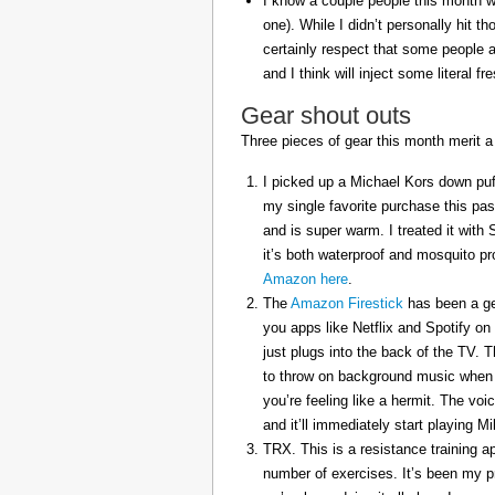
I know a couple people this month w
one). While I didn’t personally hit 
certainly respect that some people a
and I think will inject some literal f
Gear shout outs
Three pieces of gear this month merit a
I picked up a Michael Kors down puff
my single favorite purchase this pas
and is super warm. I treated it with
it’s both waterproof and mosquito pr
Amazon here
.
The
Amazon Firestick
has been a gem
you apps like Netflix and Spotify on
just plugs into the back of the TV. 
to throw on background music when 
you’re feeling like a hermit. The voi
and it’ll immediately start playing 
TRX. This is a resistance training a
number of exercises. It’s been my p