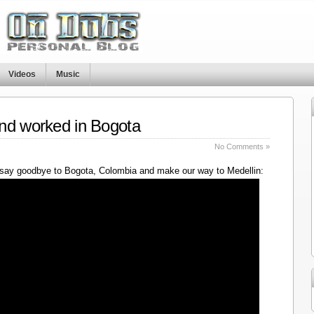
Videos
Music
nd worked in Bogota
No Comments »
say goodbye to Bogota, Colombia and make our way to Medellin: