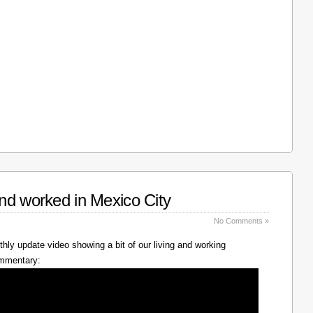
nd worked in Mexico City
No Comments »
hly update video showing a bit of our living and working
ommentary: