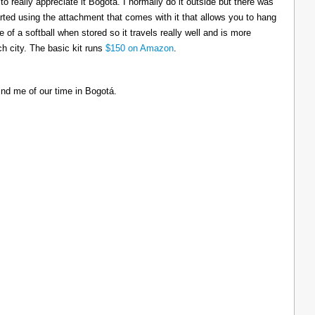
to really appreciate it Bogotá. I normally do it outside but there was
tarted using the attachment that comes with it that allows you to hang
ize of a softball when stored so it travels really well and is more
h city. The basic kit runs
$150 on Amazon
.
ind me of our time in Bogotá.