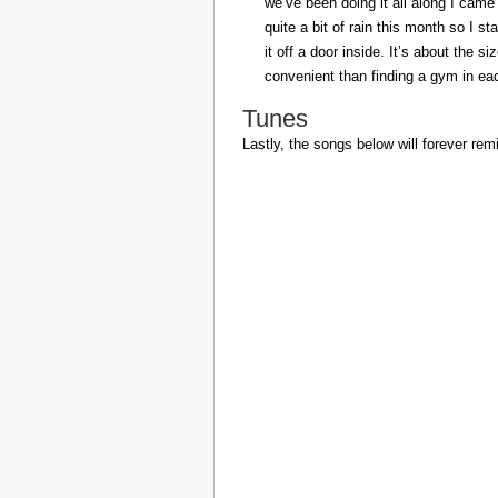
we’ve been doing it all along I came 
quite a bit of rain this month so I s
it off a door inside. It’s about the s
convenient than finding a gym in eac
Tunes
Lastly, the songs below will forever rem