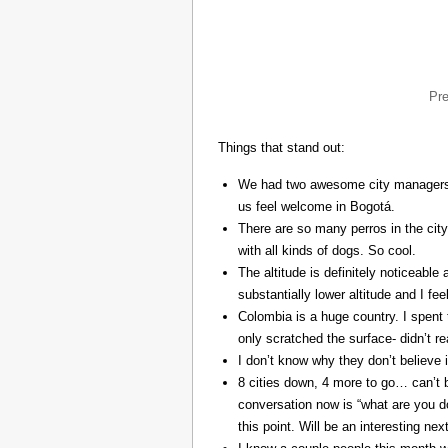
Pr
Things that stand out:
We had two awesome city managers, 
us feel welcome in Bogotá.
There are so many perros in the city
with all kinds of dogs. So cool.
The altitude is definitely noticeable 
substantially lower altitude and I fee
Colombia is a huge country. I spent 
only scratched the surface- didn’t re
I don’t know why they don’t believe in
8 cities down, 4 more to go… can’t b
conversation now is “what are you do
this point. Will be an interesting ne