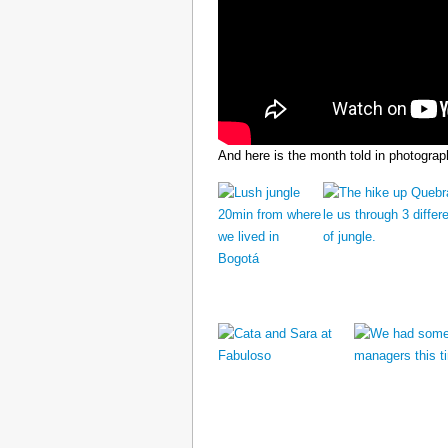
And here is the month told in photograp