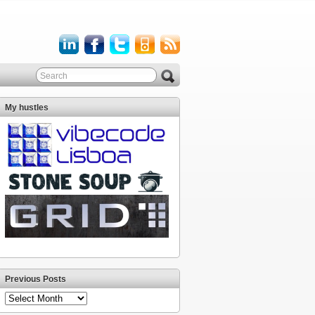
My hustles
Previous Posts
Previous
Posts