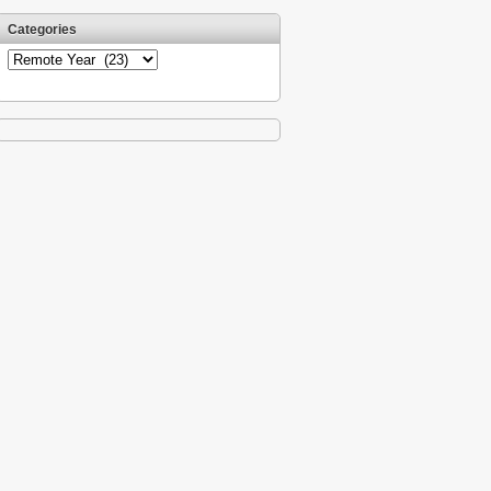
Categories
Categories