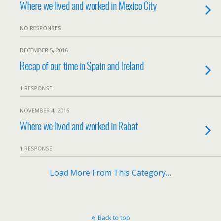
Where we lived and worked in Mexico City
NO RESPONSES
DECEMBER 5, 2016
Recap of our time in Spain and Ireland
1 RESPONSE
NOVEMBER 4, 2016
Where we lived and worked in Rabat
1 RESPONSE
Load More From This Category…
Back to top