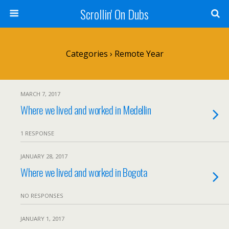
Scrollin' On Dubs
Categories ›
Remote Year
MARCH 7, 2017
Where we lived and worked in Medellin
1 RESPONSE
JANUARY 28, 2017
Where we lived and worked in Bogota
NO RESPONSES
JANUARY 1, 2017