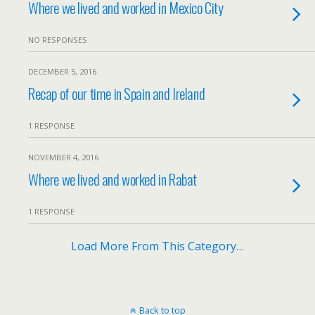
Where we lived and worked in Mexico City
NO RESPONSES
DECEMBER 5, 2016
Recap of our time in Spain and Ireland
1 RESPONSE
NOVEMBER 4, 2016
Where we lived and worked in Rabat
1 RESPONSE
Load More From This Category…
Back to top