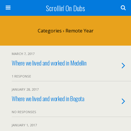
Scrollin' On Dubs
Categories ›
Remote Year
MARCH 7, 2017
Where we lived and worked in Medellin
1 RESPONSE
JANUARY 28, 2017
Where we lived and worked in Bogota
NO RESPONSES
JANUARY 1, 2017