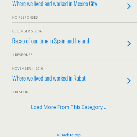
Where we lived and worked in Mexico City
NO RESPONSES
DECEMBER 5, 2016
Recap of our time in Spain and Ireland
1 RESPONSE
NOVEMBER 4, 2016
Where we lived and worked in Rabat
1 RESPONSE
Load More From This Category…
Back to top