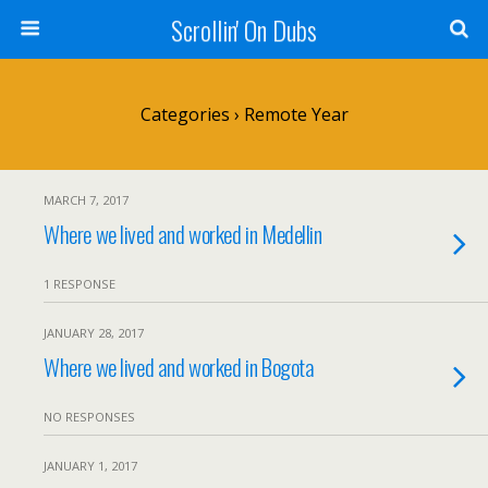
Scrollin' On Dubs
Categories ›
Remote Year
MARCH 7, 2017
Where we lived and worked in Medellin
1 RESPONSE
JANUARY 28, 2017
Where we lived and worked in Bogota
NO RESPONSES
JANUARY 1, 2017