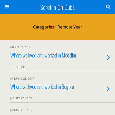
Scrollin' On Dubs
Categories ›
Remote Year
MARCH 7, 2017
Where we lived and worked in Medellin
1 RESPONSE
JANUARY 28, 2017
Where we lived and worked in Bogota
NO RESPONSES
JANUARY 1, 2017