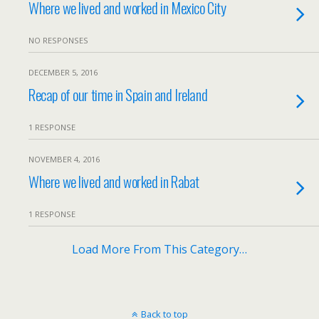
Where we lived and worked in Mexico City
NO RESPONSES
DECEMBER 5, 2016
Recap of our time in Spain and Ireland
1 RESPONSE
NOVEMBER 4, 2016
Where we lived and worked in Rabat
1 RESPONSE
Load More From This Category…
Back to top