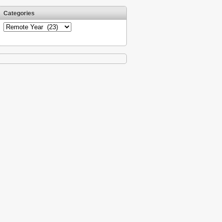
Categories
Categories