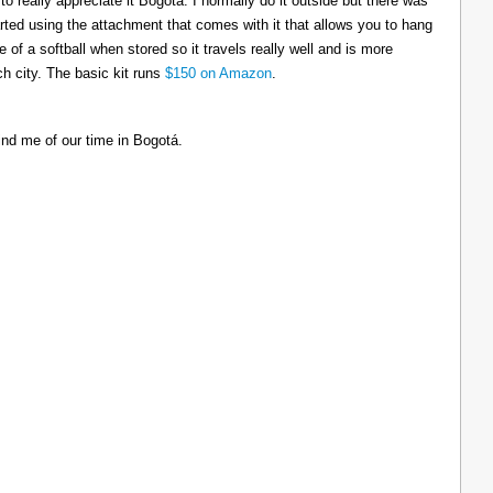
to really appreciate it Bogotá. I normally do it outside but there was
tarted using the attachment that comes with it that allows you to hang
ize of a softball when stored so it travels really well and is more
h city. The basic kit runs
$150 on Amazon
.
ind me of our time in Bogotá.