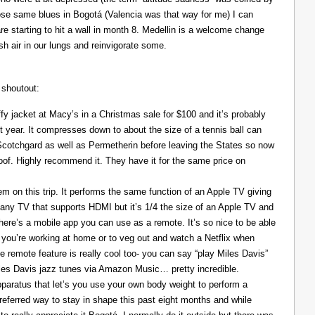
those same blues in Bogotá (Valencia was that way for me) I can
re starting to hit a wall in month 8. Medellin is a welcome change
resh air in our lungs and reinvigorate some.
 shoutout:
y jacket at Macy’s in a Christmas sale for $100 and it’s probably
t year. It compresses down to about the size of a tennis ball can
 Scotchgard as well as Permetherin before leaving the States so now
oof. Highly recommend it. They have it for the same price on
 on this trip. It performs the same function of an Apple TV giving
 any TV that supports HDMI but it’s 1/4 the size of an Apple TV and
There’s a mobile app you can use as a remote. It’s so nice to be able
you’re working at home or to veg out and watch a Netflix when
ce remote feature is really cool too- you can say “play Miles Davis”
Miles Davis jazz tunes via Amazon Music… pretty incredible.
pparatus that let’s you use your own body weight to perform a
referred way to stay in shape this past eight months and while