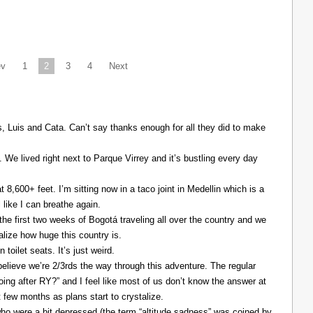
ev
1
2
3
4
Next
Luis and Cata. Can’t say thanks enough for all they did to make
. We lived right next to Parque Virrey and it’s bustling every day
at 8,600+ feet. I’m sitting now in a taco joint in Medellin which is a
l like I can breathe again.
the first two weeks of Bogotá traveling all over the country and we
alize how huge this country is.
 toilet seats. It’s just weird.
elieve we’re 2/3rds the way through this adventure. The regular
ing after RY?” and I feel like most of us don’t know the answer at
xt few months as plans start to crystalize.
ho were a bit depressed (the term “altitude sadness” was coined by