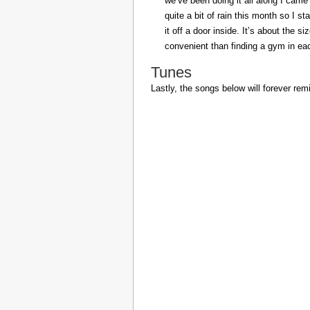
we’ve been doing it all along I came 
quite a bit of rain this month so I s
it off a door inside. It’s about the s
convenient than finding a gym in eac
Tunes
Lastly, the songs below will forever rem