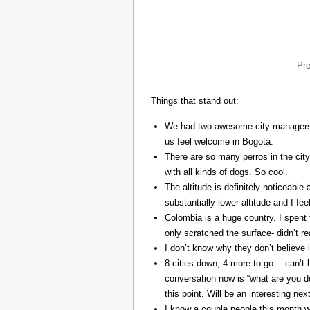
Pr
Things that stand out:
We had two awesome city managers, 
us feel welcome in Bogotá.
There are so many perros in the city
with all kinds of dogs. So cool.
The altitude is definitely noticeable 
substantially lower altitude and I fee
Colombia is a huge country. I spent 
only scratched the surface- didn’t re
I don’t know why they don’t believe in
8 cities down, 4 more to go… can’t b
conversation now is “what are you do
this point. Will be an interesting ne
I know a couple people this month w