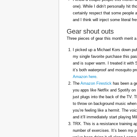
one). While I didn’t personally hit 
certainly respect that some people a
and I think will inject some literal f
Gear shout outs
Three pieces of gear this month merit a
I picked up a Michael Kors down puff
my single favorite purchase this pas
and is super warm. I treated it with
it’s both waterproof and mosquito pr
Amazon here
.
The
Amazon Firestick
has been a gem
you apps like Netflix and Spotify on
just plugs into the back of the TV. 
to throw on background music when 
you’re feeling like a hermit. The voi
and it’ll immediately start playing 
TRX. This is a resistance training a
number of exercises. It’s been my p