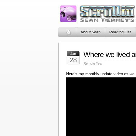
About Sean
Reading List
Where we lived a
Jan
28
Remote Year
Here’s my monthly update video as we 