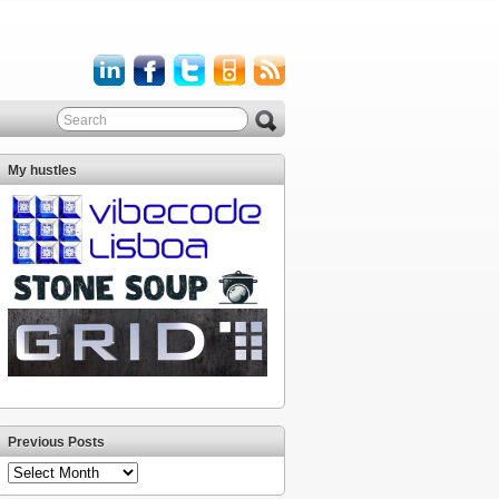
My hustles
Previous Posts
Previous
Posts