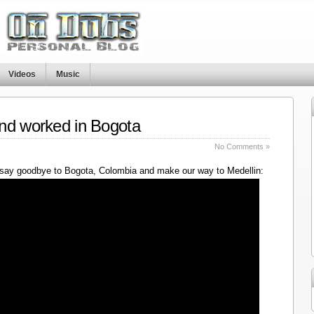
Videos
Music
nd worked in Bogota
No Comments »
say goodbye to Bogota, Colombia and make our way to Medellin: