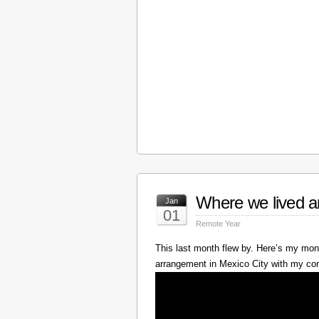
Where we lived a
Jan
01
Remote Year
This last month flew by. Here’s my mont
arrangement in Mexico City with my c