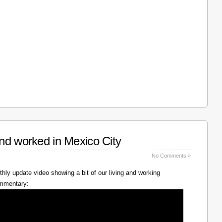
nd worked in Mexico City
No Comments »
hly update video showing a bit of our living and working
ommentary: