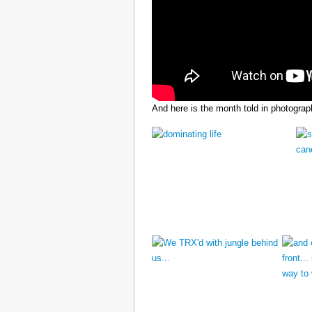
And here is the month told in photograp