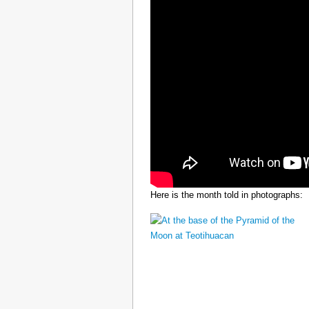
Here is the month told in photographs: