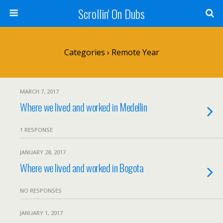
Scrollin' On Dubs
Categories ›
Remote Year
MARCH 7, 2017
Where we lived and worked in Medellin
1 RESPONSE
JANUARY 28, 2017
Where we lived and worked in Bogota
NO RESPONSES
JANUARY 1, 2017