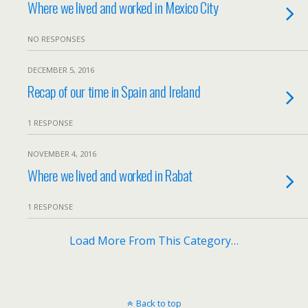
Where we lived and worked in Mexico City
NO RESPONSES
DECEMBER 5, 2016
Recap of our time in Spain and Ireland
1 RESPONSE
NOVEMBER 4, 2016
Where we lived and worked in Rabat
1 RESPONSE
Load More From This Category…
Back to top