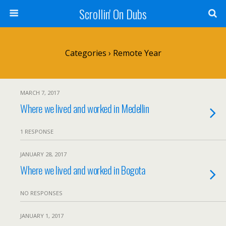
Scrollin' On Dubs
Categories ›
Remote Year
MARCH 7, 2017
Where we lived and worked in Medellin
1 RESPONSE
JANUARY 28, 2017
Where we lived and worked in Bogota
NO RESPONSES
JANUARY 1, 2017