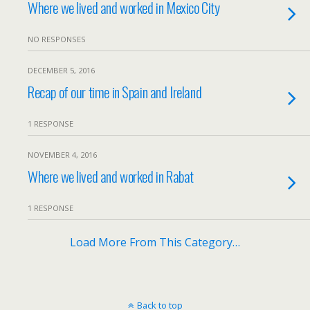
Where we lived and worked in Mexico City
NO RESPONSES
DECEMBER 5, 2016
Recap of our time in Spain and Ireland
1 RESPONSE
NOVEMBER 4, 2016
Where we lived and worked in Rabat
1 RESPONSE
Load More From This Category…
Back to top