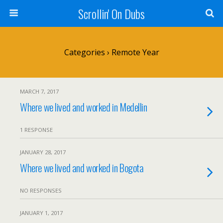
Scrollin' On Dubs
Categories ›
Remote Year
MARCH 7, 2017
Where we lived and worked in Medellin
1 RESPONSE
JANUARY 28, 2017
Where we lived and worked in Bogota
NO RESPONSES
JANUARY 1, 2017