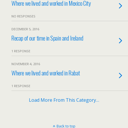
Where we lived and worked in Mexico City
NO RESPONSES
DECEMBER 5, 2016
Recap of our time in Spain and Ireland
1 RESPONSE
NOVEMBER 4, 2016
Where we lived and worked in Rabat
1 RESPONSE
Load More From This Category…
Back to top