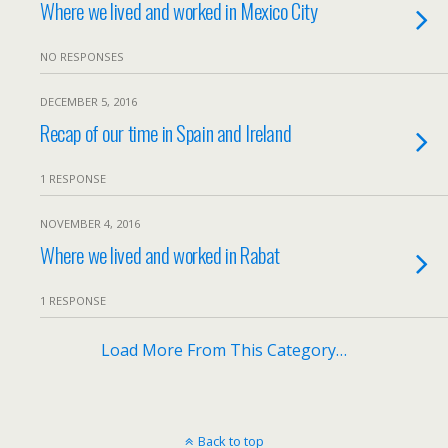
Where we lived and worked in Mexico City
NO RESPONSES
DECEMBER 5, 2016
Recap of our time in Spain and Ireland
1 RESPONSE
NOVEMBER 4, 2016
Where we lived and worked in Rabat
1 RESPONSE
Load More From This Category…
Back to top