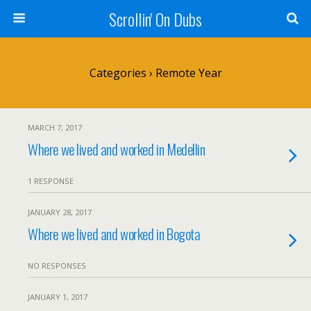
Scrollin' On Dubs
Categories ›
Remote Year
MARCH 7, 2017
Where we lived and worked in Medellin
1 RESPONSE
JANUARY 28, 2017
Where we lived and worked in Bogota
NO RESPONSES
JANUARY 1, 2017