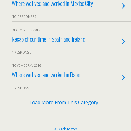
Where we lived and worked in Mexico City
NO RESPONSES
DECEMBER 5, 2016
Recap of our time in Spain and Ireland
1 RESPONSE
NOVEMBER 4, 2016
Where we lived and worked in Rabat
1 RESPONSE
Load More From This Category…
Back to top