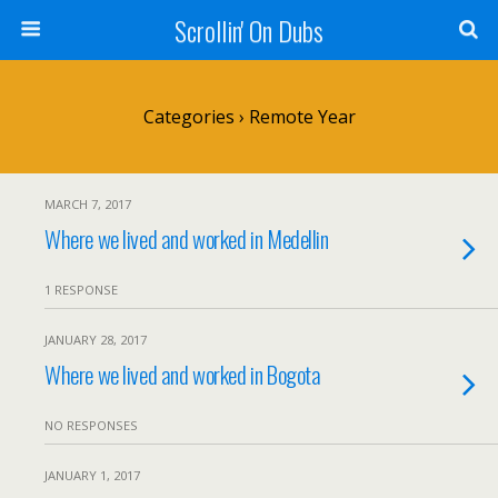
Scrollin' On Dubs
Categories ›
Remote Year
MARCH 7, 2017
Where we lived and worked in Medellin
1 RESPONSE
JANUARY 28, 2017
Where we lived and worked in Bogota
NO RESPONSES
JANUARY 1, 2017