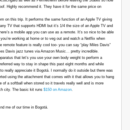
 Scotchgard as well as Permetherin before leaving the States so now
oof. Highly recommend it. They have it for the same price on
 on this trip. It performs the same function of an Apple TV giving
 any TV that supports HDMI but it’s 1/4 the size of an Apple TV and
There’s a mobile app you can use as a remote. It’s so nice to be able
you’re working at home or to veg out and watch a Netflix when
ce remote feature is really cool too- you can say “play Miles Davis”
Miles Davis jazz tunes via Amazon Music… pretty incredible.
pparatus that let’s you use your own body weight to perform a
referred way to stay in shape this past eight months and while
to really appreciate it Bogotá. I normally do it outside but there was
tarted using the attachment that comes with it that allows you to hang
ize of a softball when stored so it travels really well and is more
h city. The basic kit runs
$150 on Amazon
.
ind me of our time in Bogotá.