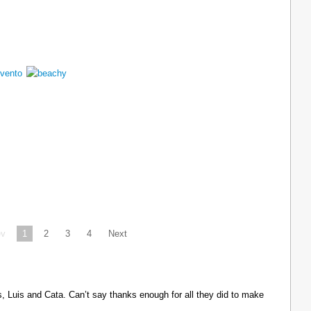
ev
1
2
3
4
Next
Luis and Cata. Can’t say thanks enough for all they did to make