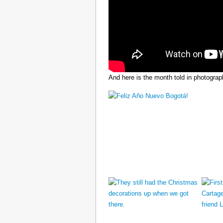
And here is the month told in photograp