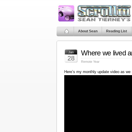
About Sean
Reading List
Where we lived a
Jan
28
Remote Year
Here’s my monthly update video as we 