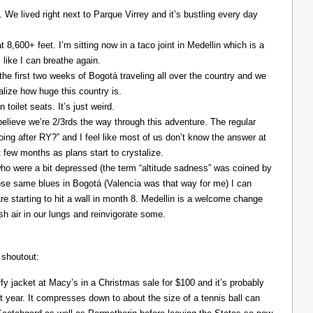
. We lived right next to Parque Virrey and it’s bustling every day
at 8,600+ feet. I’m sitting now in a taco joint in Medellin which is a
l like I can breathe again.
the first two weeks of Bogotá traveling all over the country and we
alize how huge this country is.
 toilet seats. It’s just weird.
elieve we’re 2/3rds the way through this adventure. The regular
ing after RY?” and I feel like most of us don’t know the answer at
xt few months as plans start to crystalize.
ho were a bit depressed (the term “altitude sadness” was coined by
those same blues in Bogotá (Valencia was that way for me) I can
re starting to hit a wall in month 8. Medellin is a welcome change
resh air in our lungs and reinvigorate some.
 shoutout:
y jacket at Macy’s in a Christmas sale for $100 and it’s probably
t year. It compresses down to about the size of a tennis ball can