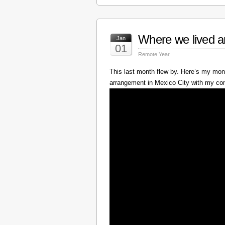
Where we lived a
Jan
01
Remote Year
This last month flew by. Here’s my mont
arrangement in Mexico City with my c