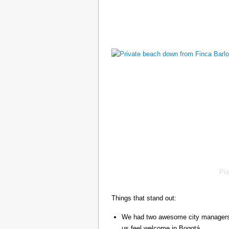
Pr
Things that stand out:
We had two awesome city managers, 
us feel welcome in Bogotá.