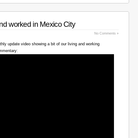
nd worked in Mexico City
No Comments »
hly update video showing a bit of our living and working
ommentary: