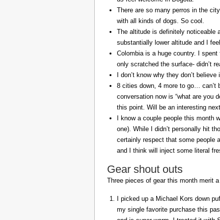
There are so many perros in the city
with all kinds of dogs. So cool.
The altitude is definitely noticeable 
substantially lower altitude and I fee
Colombia is a huge country. I spent 
only scratched the surface- didn’t re
I don’t know why they don’t believe in
8 cities down, 4 more to go… can’t b
conversation now is “what are you do
this point. Will be an interesting ne
I know a couple people this month w
one). While I didn’t personally hit 
certainly respect that some people a
and I think will inject some literal f
Gear shout outs
Three pieces of gear this month merit a
I picked up a Michael Kors down puff
my single favorite purchase this pas