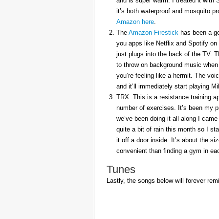
and is super warm. I treated it with
it’s both waterproof and mosquito pr
Amazon here
.
The
Amazon Firestick
has been a gem
you apps like Netflix and Spotify on
just plugs into the back of the TV. 
to throw on background music when 
you’re feeling like a hermit. The voi
and it’ll immediately start playing 
TRX. This is a resistance training a
number of exercises. It’s been my p
we’ve been doing it all along I came 
quite a bit of rain this month so I s
it off a door inside. It’s about the s
convenient than finding a gym in eac
Tunes
Lastly, the songs below will forever rem