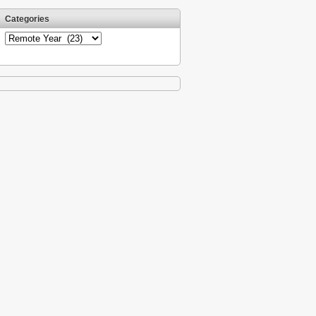
Categories
Categories