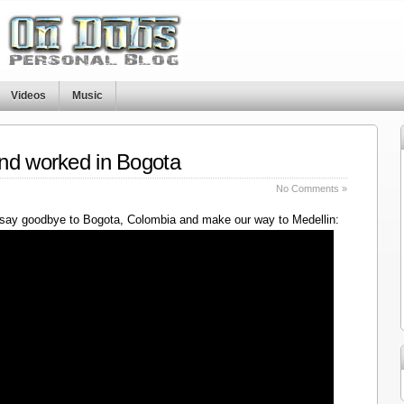
Videos
Music
nd worked in Bogota
No Comments »
say goodbye to Bogota, Colombia and make our way to Medellin: