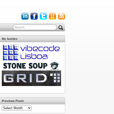
My hustles
Previous Posts
Previous
Posts