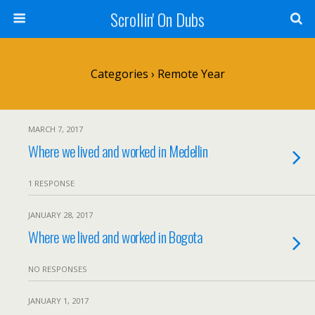
Scrollin' On Dubs
Categories ›
Remote Year
MARCH 7, 2017
Where we lived and worked in Medellin
1 RESPONSE
JANUARY 28, 2017
Where we lived and worked in Bogota
NO RESPONSES
JANUARY 1, 2017