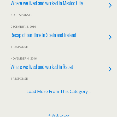
Where we lived and worked in Mexico City
NO RESPONSES
DECEMBER 5, 2016
Recap of our time in Spain and Ireland
1 RESPONSE
NOVEMBER 4, 2016
Where we lived and worked in Rabat
1 RESPONSE
Load More From This Category…
Back to top