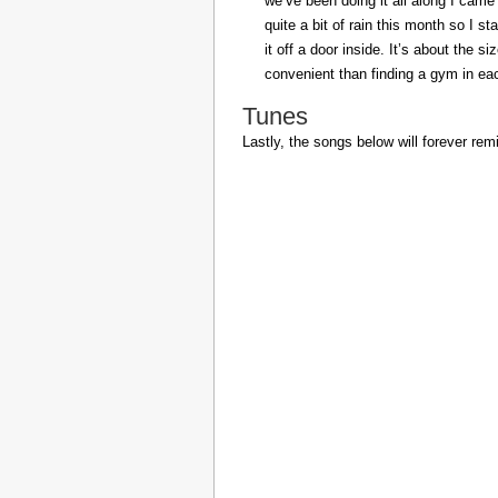
we’ve been doing it all along I came 
quite a bit of rain this month so I s
it off a door inside. It’s about the s
convenient than finding a gym in eac
Tunes
Lastly, the songs below will forever rem