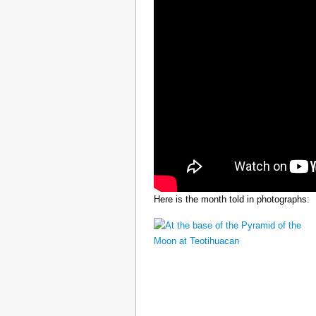
Here is the month told in photographs: