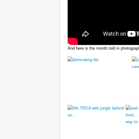
And here is the month told in photograp