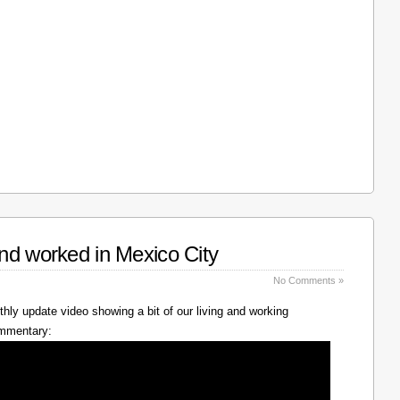
nd worked in Mexico City
No Comments »
hly update video showing a bit of our living and working
ommentary: