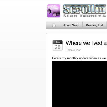
About Sean
Reading List
Where we lived a
Jan
28
Remote Year
Here’s my monthly update video as we 