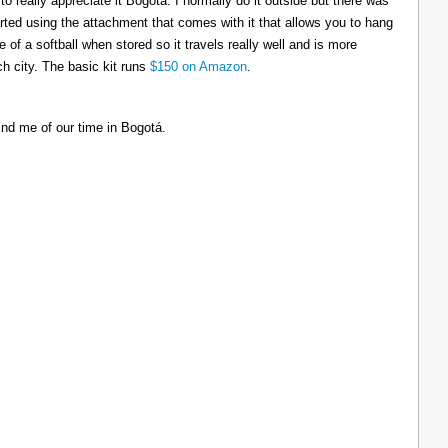
to really appreciate it Bogotá. I normally do it outside but there was
tarted using the attachment that comes with it that allows you to hang
ize of a softball when stored so it travels really well and is more
h city. The basic kit runs
$150 on Amazon
.
ind me of our time in Bogotá.