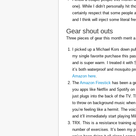
one). While I didn’t personally hit 
certainly respect that some people a
and I think will inject some literal f
Gear shout outs
Three pieces of gear this month merit a
I picked up a Michael Kors down puff
my single favorite purchase this pas
and is super warm. I treated it with
it’s both waterproof and mosquito pr
Amazon here
.
The
Amazon Firestick
has been a gem
you apps like Netflix and Spotify on
just plugs into the back of the TV. 
to throw on background music when 
you’re feeling like a hermit. The voi
and it’ll immediately start playing 
TRX. This is a resistance training a
number of exercises. It’s been my p