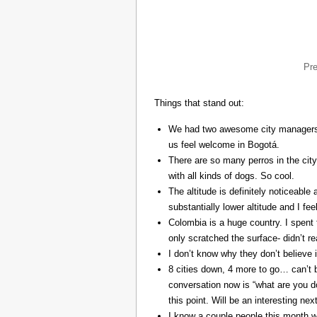
Pr
Things that stand out:
We had two awesome city managers, 
us feel welcome in Bogotá.
There are so many perros in the city
with all kinds of dogs. So cool.
The altitude is definitely noticeable 
substantially lower altitude and I fee
Colombia is a huge country. I spent 
only scratched the surface- didn’t re
I don’t know why they don’t believe in
8 cities down, 4 more to go… can’t b
conversation now is “what are you do
this point. Will be an interesting ne
I know a couple people this month w