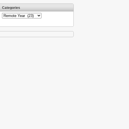
Categories
Categories