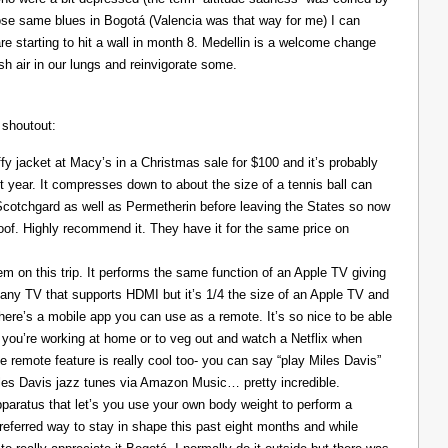
those same blues in Bogotá (Valencia was that way for me) I can
re starting to hit a wall in month 8. Medellin is a welcome change
resh air in our lungs and reinvigorate some.
 shoutout:
y jacket at Macy’s in a Christmas sale for $100 and it’s probably
t year. It compresses down to about the size of a tennis ball can
 Scotchgard as well as Permetherin before leaving the States so now
oof. Highly recommend it. They have it for the same price on
 on this trip. It performs the same function of an Apple TV giving
 any TV that supports HDMI but it’s 1/4 the size of an Apple TV and
There’s a mobile app you can use as a remote. It’s so nice to be able
you’re working at home or to veg out and watch a Netflix when
ce remote feature is really cool too- you can say “play Miles Davis”
Miles Davis jazz tunes via Amazon Music… pretty incredible.
pparatus that let’s you use your own body weight to perform a
referred way to stay in shape this past eight months and while