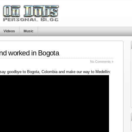
Videos
Music
nd worked in Bogota
No Comments »
say goodbye to Bogota, Colombia and make our way to Medellin: