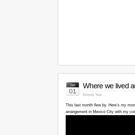
Where we lived a
Jan
01
Remote Year
This last month flew by. Here’s my mont
arrangement in Mexico City with my c