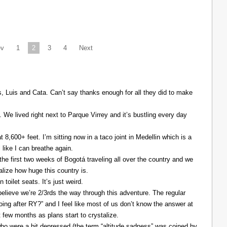
ev
1
2
3
4
Next
Luis and Cata. Can’t say thanks enough for all they did to make
. We lived right next to Parque Virrey and it’s bustling every day
at 8,600+ feet. I’m sitting now in a taco joint in Medellin which is a
l like I can breathe again.
the first two weeks of Bogotá traveling all over the country and we
alize how huge this country is.
 toilet seats. It’s just weird.
elieve we’re 2/3rds the way through this adventure. The regular
ing after RY?” and I feel like most of us don’t know the answer at
xt few months as plans start to crystalize.
ho were a bit depressed (the term “altitude sadness” was coined by