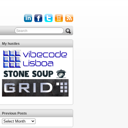
My hustles
Previous Posts
Previous
Posts