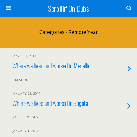
Scrollin' On Dubs
Categories ›
Remote Year
MARCH 7, 2017
Where we lived and worked in Medellin
1 RESPONSE
JANUARY 28, 2017
Where we lived and worked in Bogota
NO RESPONSES
JANUARY 1, 2017