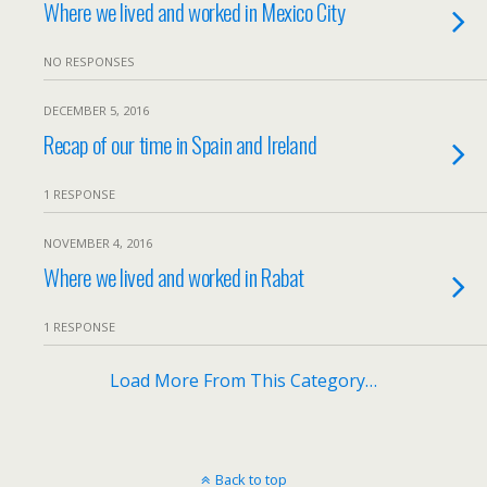
Where we lived and worked in Mexico City
NO RESPONSES
DECEMBER 5, 2016
Recap of our time in Spain and Ireland
1 RESPONSE
NOVEMBER 4, 2016
Where we lived and worked in Rabat
1 RESPONSE
Load More From This Category…
Back to top