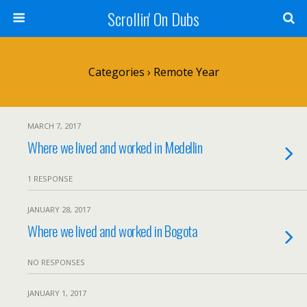
Scrollin' On Dubs
Categories ›
Remote Year
MARCH 7, 2017
Where we lived and worked in Medellin
1 RESPONSE
JANUARY 28, 2017
Where we lived and worked in Bogota
NO RESPONSES
JANUARY 1, 2017