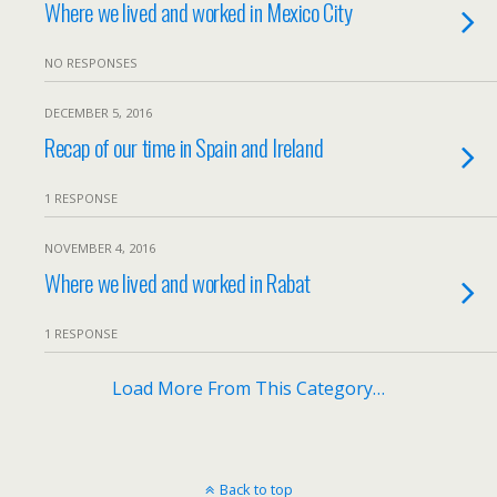
Where we lived and worked in Mexico City
NO RESPONSES
DECEMBER 5, 2016
Recap of our time in Spain and Ireland
1 RESPONSE
NOVEMBER 4, 2016
Where we lived and worked in Rabat
1 RESPONSE
Load More From This Category…
Back to top