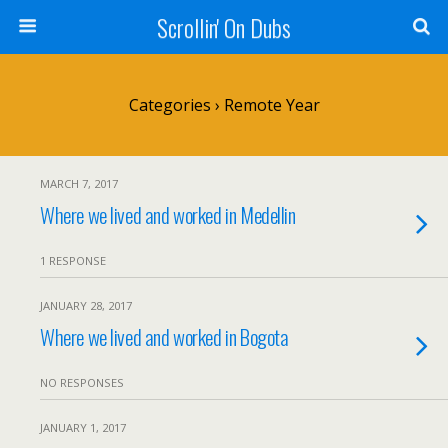
Scrollin' On Dubs
Categories ›
Remote Year
MARCH 7, 2017
Where we lived and worked in Medellin
1 RESPONSE
JANUARY 28, 2017
Where we lived and worked in Bogota
NO RESPONSES
JANUARY 1, 2017