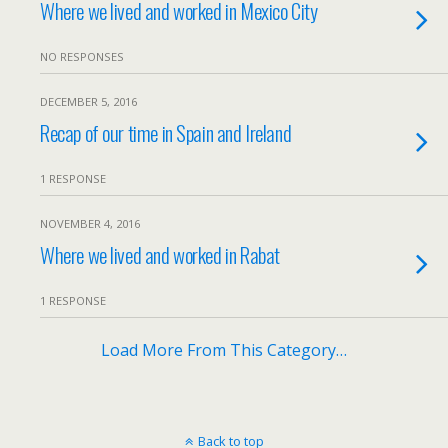
Where we lived and worked in Mexico City
NO RESPONSES
DECEMBER 5, 2016
Recap of our time in Spain and Ireland
1 RESPONSE
NOVEMBER 4, 2016
Where we lived and worked in Rabat
1 RESPONSE
Load More From This Category…
Back to top