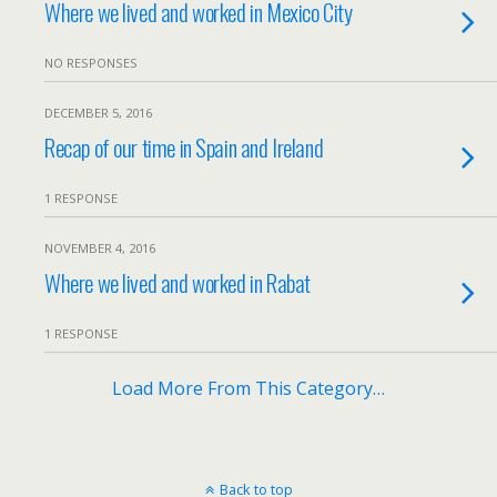
Where we lived and worked in Mexico City
NO RESPONSES
DECEMBER 5, 2016
Recap of our time in Spain and Ireland
1 RESPONSE
NOVEMBER 4, 2016
Where we lived and worked in Rabat
1 RESPONSE
Load More From This Category…
Back to top