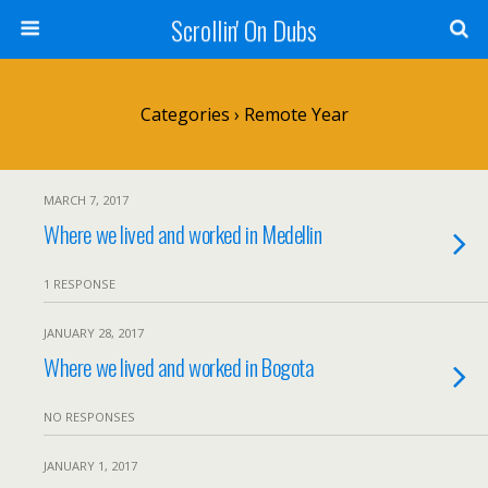
Scrollin' On Dubs
Categories ›
Remote Year
MARCH 7, 2017
Where we lived and worked in Medellin
1 RESPONSE
JANUARY 28, 2017
Where we lived and worked in Bogota
NO RESPONSES
JANUARY 1, 2017