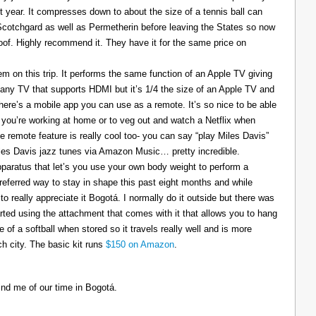
t year. It compresses down to about the size of a tennis ball can
 Scotchgard as well as Permetherin before leaving the States so now
oof. Highly recommend it. They have it for the same price on
 on this trip. It performs the same function of an Apple TV giving
 any TV that supports HDMI but it’s 1/4 the size of an Apple TV and
There’s a mobile app you can use as a remote. It’s so nice to be able
you’re working at home or to veg out and watch a Netflix when
ce remote feature is really cool too- you can say “play Miles Davis”
Miles Davis jazz tunes via Amazon Music… pretty incredible.
pparatus that let’s you use your own body weight to perform a
referred way to stay in shape this past eight months and while
to really appreciate it Bogotá. I normally do it outside but there was
tarted using the attachment that comes with it that allows you to hang
ize of a softball when stored so it travels really well and is more
h city. The basic kit runs
$150 on Amazon
.
ind me of our time in Bogotá.