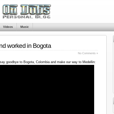
Videos
Music
nd worked in Bogota
No Comments »
say goodbye to Bogota, Colombia and make our way to Medellin: