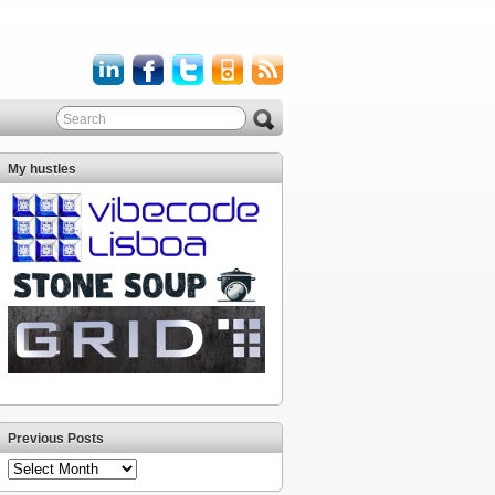
My hustles
Previous Posts
Previous
Posts