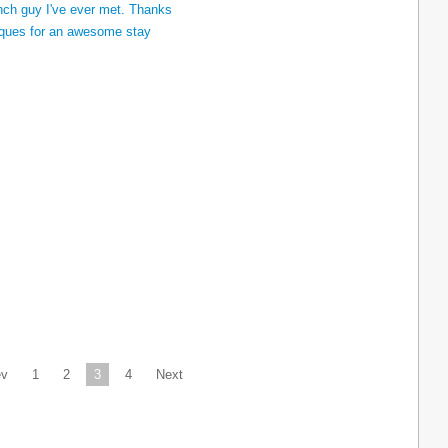
ev
1
2
3
4
Next