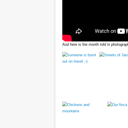
And here is the month told in photograp