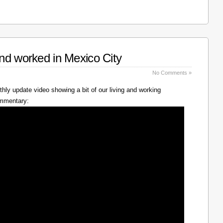
nd worked in Mexico City
No Comments »
hly update video showing a bit of our living and working
ommentary: