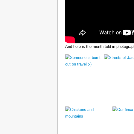
And here is the month told in photograp