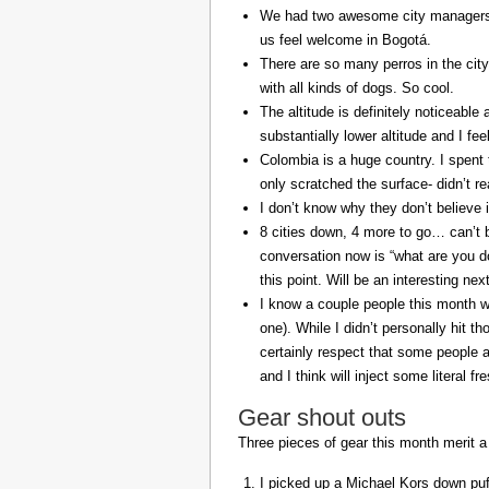
We had two awesome city managers, 
us feel welcome in Bogotá.
There are so many perros in the city
with all kinds of dogs. So cool.
The altitude is definitely noticeable 
substantially lower altitude and I fee
Colombia is a huge country. I spent 
only scratched the surface- didn’t re
I don’t know why they don’t believe in
8 cities down, 4 more to go… can’t b
conversation now is “what are you do
this point. Will be an interesting ne
I know a couple people this month w
one). While I didn’t personally hit 
certainly respect that some people a
and I think will inject some literal f
Gear shout outs
Three pieces of gear this month merit a
I picked up a Michael Kors down puff