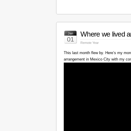
Where we lived a
Jan
01
Remote Year
This last month flew by. Here’s my mont
arrangement in Mexico City with my c