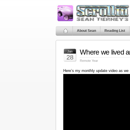
About Sean
Reading List
Where we lived a
Jan
28
Remote Year
Here’s my monthly update video as we 