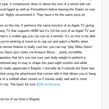
t year. It compresses down to about the size of a tennis ball can
 Scotchgard as well as Permetherin before leaving the States so now
oof. Highly recommend it. They have it for the same price on
 on this trip. It performs the same function of an Apple TV giving
 any TV that supports HDMI but it’s 1/4 the size of an Apple TV and
There’s a mobile app you can use as a remote. It’s so nice to be able
you’re working at home or to veg out and watch a Netflix when
ce remote feature is really cool too- you can say “play Miles Davis”
Miles Davis jazz tunes via Amazon Music… pretty incredible.
pparatus that let’s you use your own body weight to perform a
referred way to stay in shape this past eight months and while
to really appreciate it Bogotá. I normally do it outside but there was
tarted using the attachment that comes with it that allows you to hang
ize of a softball when stored so it travels really well and is more
h city. The basic kit runs
$150 on Amazon
.
ind me of our time in Bogotá.