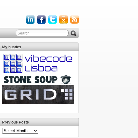
My hustles
Previous Posts
Previous
Posts