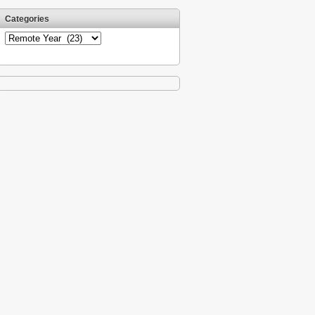
Categories
Categories