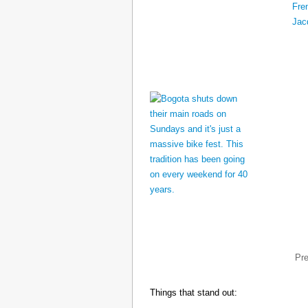
Pr
Things that stand out: