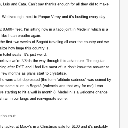
Luis and Cata. Can’t say thanks enough for all they did to make
. We lived right next to Parque Virrey and it’s bustling every day
at 8,600+ feet. I’m sitting now in a taco joint in Medellin which is a
l like I can breathe again.
the first two weeks of Bogotá traveling all over the country and we
alize how huge this country is.
 toilet seats. It’s just weird.
elieve we’re 2/3rds the way through this adventure. The regular
ing after RY?” and I feel like most of us don’t know the answer at
xt few months as plans start to crystalize.
ho were a bit depressed (the term “altitude sadness” was coined by
those same blues in Bogotá (Valencia was that way for me) I can
re starting to hit a wall in month 8. Medellin is a welcome change
resh air in our lungs and reinvigorate some.
 shoutout:
y jacket at Macy’s in a Christmas sale for $100 and it’s probably