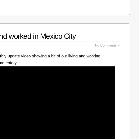
nd worked in Mexico City
No Comments »
hly update video showing a bit of our living and working
ommentary: