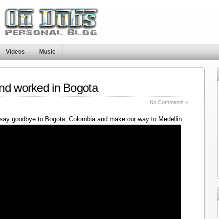
Videos
Music
nd worked in Bogota
No Comments »
say goodbye to Bogota, Colombia and make our way to Medellin: