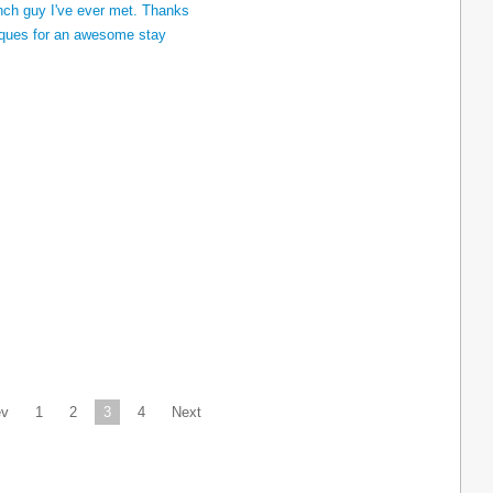
ev
1
2
3
4
Next