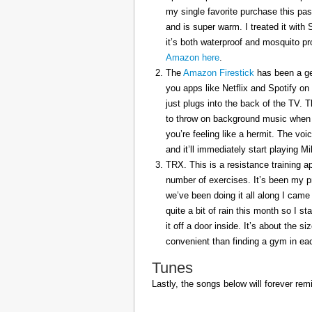
my single favorite purchase this pas
and is super warm. I treated it with
it’s both waterproof and mosquito pr
Amazon here
.
The
Amazon Firestick
has been a gem
you apps like Netflix and Spotify on
just plugs into the back of the TV. 
to throw on background music when 
you’re feeling like a hermit. The voi
and it’ll immediately start playing 
TRX. This is a resistance training a
number of exercises. It’s been my p
we’ve been doing it all along I came 
quite a bit of rain this month so I s
it off a door inside. It’s about the s
convenient than finding a gym in eac
Tunes
Lastly, the songs below will forever rem