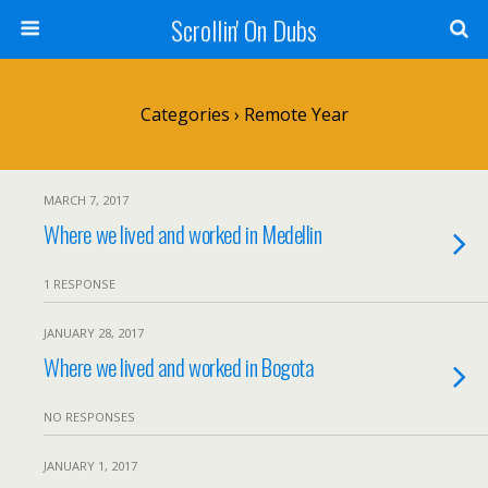
Scrollin' On Dubs
Categories ›
Remote Year
MARCH 7, 2017
Where we lived and worked in Medellin
1 RESPONSE
JANUARY 28, 2017
Where we lived and worked in Bogota
NO RESPONSES
JANUARY 1, 2017