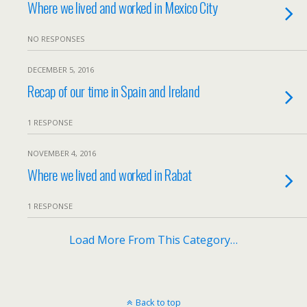
Where we lived and worked in Mexico City
NO RESPONSES
DECEMBER 5, 2016
Recap of our time in Spain and Ireland
1 RESPONSE
NOVEMBER 4, 2016
Where we lived and worked in Rabat
1 RESPONSE
Load More From This Category…
Back to top