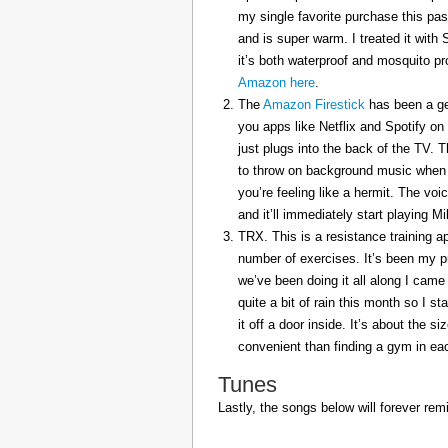
my single favorite purchase this pas
and is super warm. I treated it with
it’s both waterproof and mosquito pr
Amazon here
.
The
Amazon Firestick
has been a gem
you apps like Netflix and Spotify on
just plugs into the back of the TV. 
to throw on background music when 
you’re feeling like a hermit. The voi
and it’ll immediately start playing 
TRX. This is a resistance training a
number of exercises. It’s been my p
we’ve been doing it all along I came 
quite a bit of rain this month so I s
it off a door inside. It’s about the s
convenient than finding a gym in eac
Tunes
Lastly, the songs below will forever rem