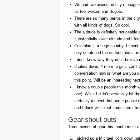
We had two awesome city managers, 
us feel welcome in Bogotá.
There are so many perros in the city
with all kinds of dogs. So cool.
The altitude is definitely noticeable 
substantially lower altitude and I fee
Colombia is a huge country. I spent 
only scratched the surface- didn’t re
I don’t know why they don’t believe in
8 cities down, 4 more to go… can’t b
conversation now is “what are you do
this point. Will be an interesting ne
I know a couple people this month w
one). While I didn’t personally hit 
certainly respect that some people a
and I think will inject some literal f
Gear shout outs
Three pieces of gear this month merit a
I picked up a Michael Kors down puff