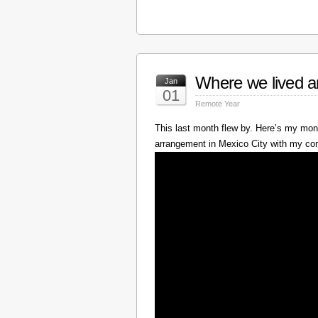
Where we lived a
Jan
01
Remote Year
This last month flew by. Here’s my mont
arrangement in Mexico City with my c