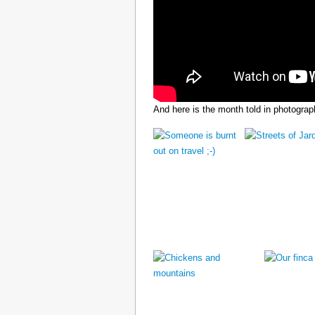
And here is the month told in photograp