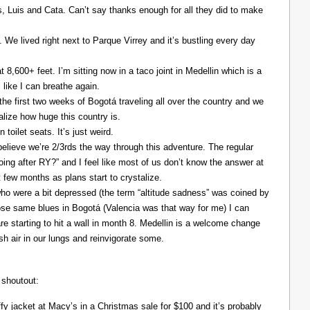
Luis and Cata. Can’t say thanks enough for all they did to make
. We lived right next to Parque Virrey and it’s bustling every day
at 8,600+ feet. I’m sitting now in a taco joint in Medellin which is a
l like I can breathe again.
the first two weeks of Bogotá traveling all over the country and we
alize how huge this country is.
 toilet seats. It’s just weird.
elieve we’re 2/3rds the way through this adventure. The regular
ing after RY?” and I feel like most of us don’t know the answer at
xt few months as plans start to crystalize.
ho were a bit depressed (the term “altitude sadness” was coined by
those same blues in Bogotá (Valencia was that way for me) I can
re starting to hit a wall in month 8. Medellin is a welcome change
resh air in our lungs and reinvigorate some.
 shoutout:
y jacket at Macy’s in a Christmas sale for $100 and it’s probably