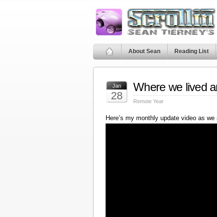
About Sean
Reading List
Where we lived a
Jan
28
Remote Year
Here’s my monthly update video as we 