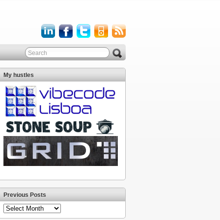
My hustles
Previous Posts
Previous
Posts