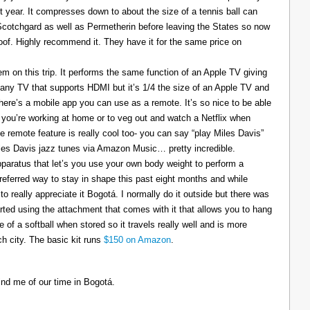
t year. It compresses down to about the size of a tennis ball can
 Scotchgard as well as Permetherin before leaving the States so now
oof. Highly recommend it. They have it for the same price on
 on this trip. It performs the same function of an Apple TV giving
 any TV that supports HDMI but it’s 1/4 the size of an Apple TV and
There’s a mobile app you can use as a remote. It’s so nice to be able
you’re working at home or to veg out and watch a Netflix when
ce remote feature is really cool too- you can say “play Miles Davis”
Miles Davis jazz tunes via Amazon Music… pretty incredible.
pparatus that let’s you use your own body weight to perform a
referred way to stay in shape this past eight months and while
to really appreciate it Bogotá. I normally do it outside but there was
tarted using the attachment that comes with it that allows you to hang
ize of a softball when stored so it travels really well and is more
h city. The basic kit runs
$150 on Amazon
.
ind me of our time in Bogotá.