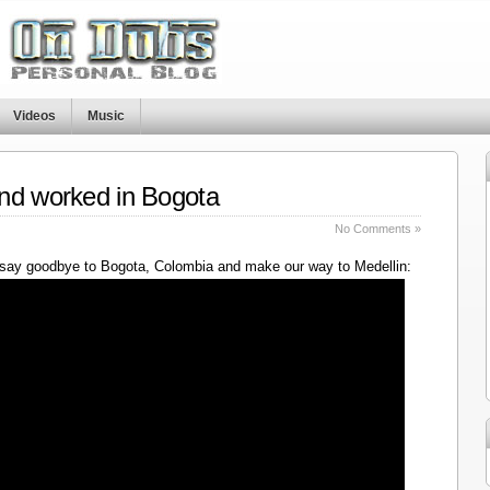
Videos
Music
nd worked in Bogota
No Comments »
say goodbye to Bogota, Colombia and make our way to Medellin: