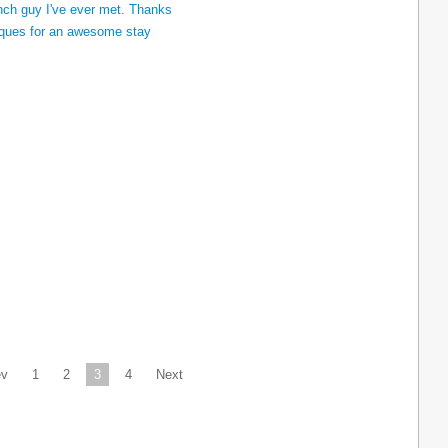
ev
1
2
3
4
Next