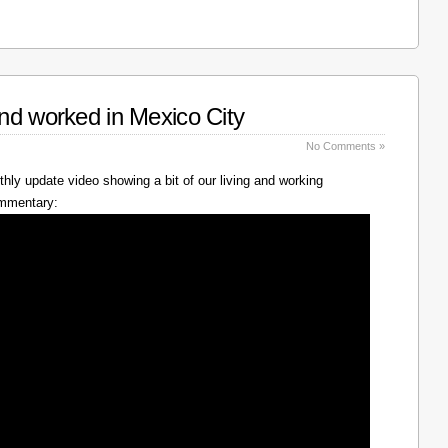
nd worked in Mexico City
No Comments »
hly update video showing a bit of our living and working
ommentary: