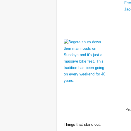
Pr
Things that stand out: