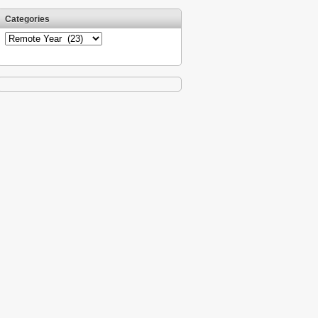
Categories
Categories