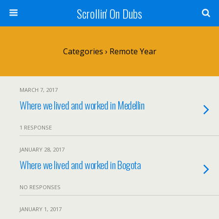
Scrollin' On Dubs
Categories ›
Remote Year
MARCH 7, 2017
Where we lived and worked in Medellin
1 RESPONSE
JANUARY 28, 2017
Where we lived and worked in Bogota
NO RESPONSES
JANUARY 1, 2017