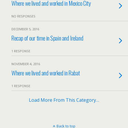
Where we lived and worked in Mexico City
NO RESPONSES
DECEMBER 5, 2016
Recap of our time in Spain and Ireland
1 RESPONSE
NOVEMBER 4, 2016
Where we lived and worked in Rabat
1 RESPONSE
Load More From This Category…
Back to top