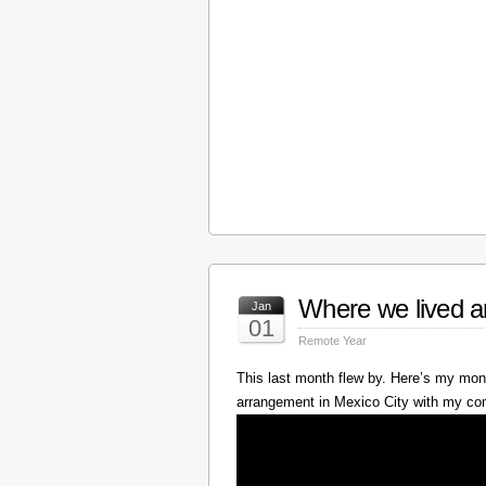
Where we lived a
Jan
01
Remote Year
This last month flew by. Here’s my mont
arrangement in Mexico City with my c