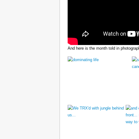
And here is the month told in photograp