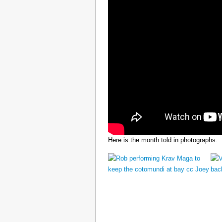
Here is the month told in photographs: