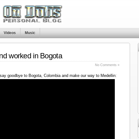
Videos
Music
nd worked in Bogota
No Comments »
say goodbye to Bogota, Colombia and make our way to Medellin: