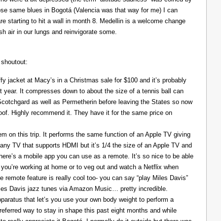
those same blues in Bogotá (Valencia was that way for me) I can
re starting to hit a wall in month 8. Medellin is a welcome change
resh air in our lungs and reinvigorate some.
 shoutout:
y jacket at Macy’s in a Christmas sale for $100 and it’s probably
t year. It compresses down to about the size of a tennis ball can
 Scotchgard as well as Permetherin before leaving the States so now
oof. Highly recommend it. They have it for the same price on
 on this trip. It performs the same function of an Apple TV giving
 any TV that supports HDMI but it’s 1/4 the size of an Apple TV and
There’s a mobile app you can use as a remote. It’s so nice to be able
you’re working at home or to veg out and watch a Netflix when
ce remote feature is really cool too- you can say “play Miles Davis”
Miles Davis jazz tunes via Amazon Music… pretty incredible.
pparatus that let’s you use your own body weight to perform a
referred way to stay in shape this past eight months and while