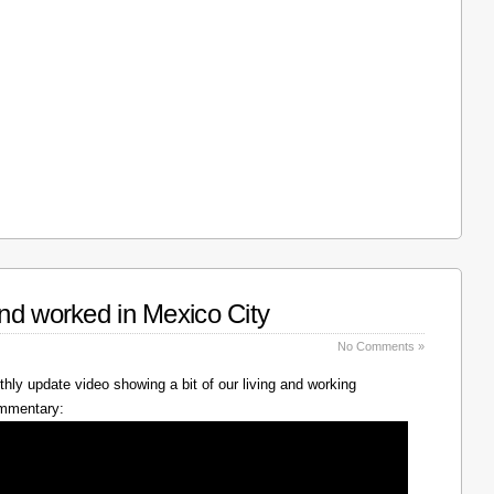
nd worked in Mexico City
No Comments »
hly update video showing a bit of our living and working
ommentary: