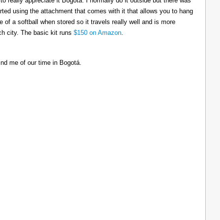
to really appreciate it Bogotá. I normally do it outside but there was
tarted using the attachment that comes with it that allows you to hang
ize of a softball when stored so it travels really well and is more
h city. The basic kit runs
$150 on Amazon
.
ind me of our time in Bogotá.