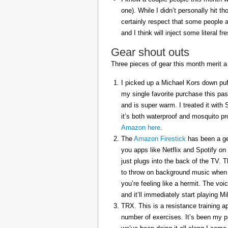
one). While I didn’t personally hit 
certainly respect that some people a
and I think will inject some literal f
Gear shout outs
Three pieces of gear this month merit a
I picked up a Michael Kors down puff
my single favorite purchase this pas
and is super warm. I treated it with
it’s both waterproof and mosquito pr
Amazon here
.
The
Amazon Firestick
has been a gem
you apps like Netflix and Spotify on
just plugs into the back of the TV. 
to throw on background music when 
you’re feeling like a hermit. The voi
and it’ll immediately start playing 
TRX. This is a resistance training a
number of exercises. It’s been my p