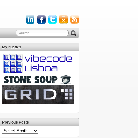
My hustles
Previous Posts
Previous
Posts