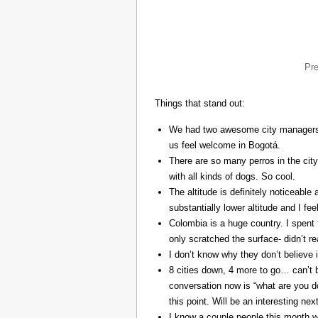
Pr
Things that stand out:
We had two awesome city managers, 
us feel welcome in Bogotá.
There are so many perros in the city
with all kinds of dogs. So cool.
The altitude is definitely noticeable 
substantially lower altitude and I fee
Colombia is a huge country. I spent 
only scratched the surface- didn’t re
I don’t know why they don’t believe in
8 cities down, 4 more to go… can’t b
conversation now is “what are you do
this point. Will be an interesting ne
I know a couple people this month w