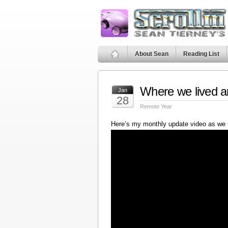
About Sean
Reading List
Where we lived a
Jan
28
Remote Year
Here’s my monthly update video as we 