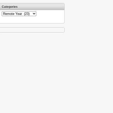
Categories
Categories