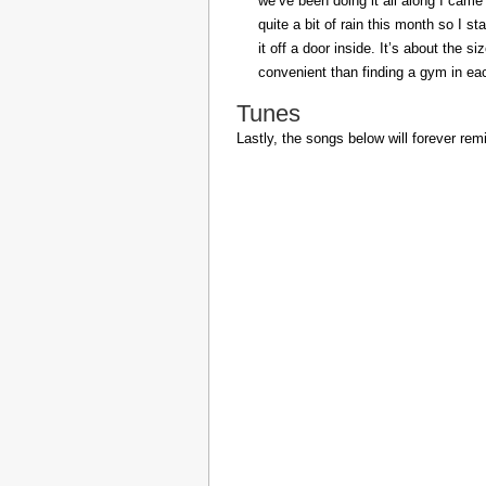
we’ve been doing it all along I came 
quite a bit of rain this month so I s
it off a door inside. It’s about the s
convenient than finding a gym in eac
Tunes
Lastly, the songs below will forever rem