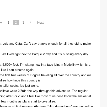
ev
1
2
3
4
Next
Luis and Cata. Can’t say thanks enough for all they did to make
. We lived right next to Parque Virrey and it’s bustling every day
at 8,600+ feet. I’m sitting now in a taco joint in Medellin which is a
l like I can breathe again.
the first two weeks of Bogotá traveling all over the country and we
alize how huge this country is.
 toilet seats. It’s just weird.
elieve we’re 2/3rds the way through this adventure. The regular
ing after RY?” and I feel like most of us don’t know the answer at
xt few months as plans start to crystalize.
ho were a bit depressed (the term “altitude sadness” was coined by