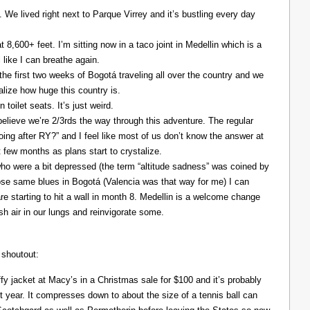
. We lived right next to Parque Virrey and it’s bustling every day
at 8,600+ feet. I’m sitting now in a taco joint in Medellin which is a
l like I can breathe again.
the first two weeks of Bogotá traveling all over the country and we
alize how huge this country is.
 toilet seats. It’s just weird.
elieve we’re 2/3rds the way through this adventure. The regular
ing after RY?” and I feel like most of us don’t know the answer at
xt few months as plans start to crystalize.
ho were a bit depressed (the term “altitude sadness” was coined by
those same blues in Bogotá (Valencia was that way for me) I can
re starting to hit a wall in month 8. Medellin is a welcome change
resh air in our lungs and reinvigorate some.
 shoutout:
y jacket at Macy’s in a Christmas sale for $100 and it’s probably
t year. It compresses down to about the size of a tennis ball can