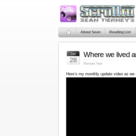
About Sean
Reading List
Where we lived a
Jan
28
Remote Year
Here’s my monthly update video as we 