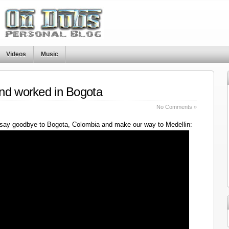
Videos
Music
nd worked in Bogota
No Comments »
say goodbye to Bogota, Colombia and make our way to Medellin: