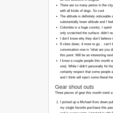
There are so many perros in the city
with all kinds of dogs. So cool.
The altitude is definitely noticeable 
substantially lower altitude and I fee
Colombia is a huge country. I spent 
only scratched the surface- didn’t re
I don’t know why they don’t believe in
8 cities down, 4 more to go… can’t b
conversation now is “what are you do
this point. Will be an interesting ne
I know a couple people this month w
one). While I didn’t personally hit 
certainly respect that some people a
and I think will inject some literal f
Gear shout outs
Three pieces of gear this month merit a
I picked up a Michael Kors down puff
my single favorite purchase this pas