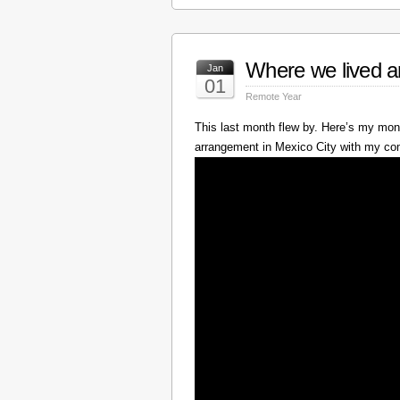
Where we lived a
Jan
01
Remote Year
This last month flew by. Here’s my mont
arrangement in Mexico City with my c