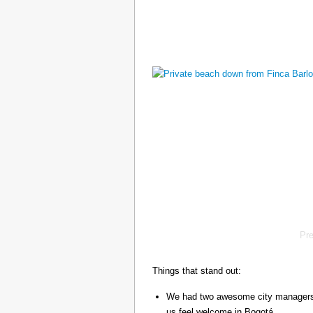
Pr
Things that stand out:
We had two awesome city managers, 
us feel welcome in Bogotá.