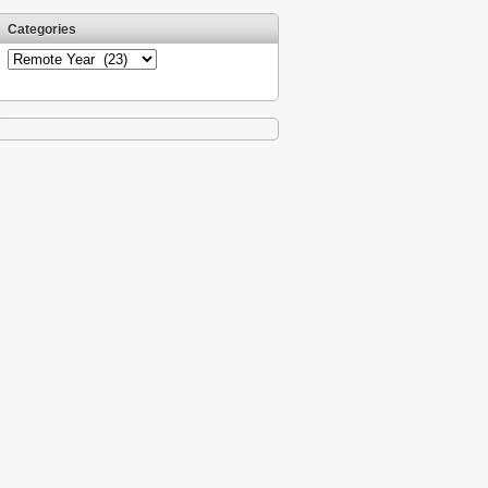
Categories
Categories