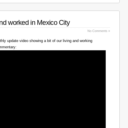
nd worked in Mexico City
No Comments »
hly update video showing a bit of our living and working
ommentary: