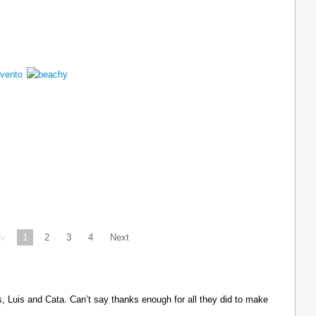
ev
1
2
3
4
Next
Luis and Cata. Can’t say thanks enough for all they did to make