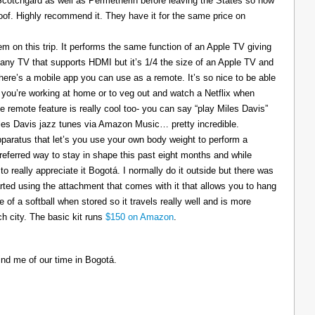
 Scotchgard as well as Permetherin before leaving the States so now
oof. Highly recommend it. They have it for the same price on
 on this trip. It performs the same function of an Apple TV giving
 any TV that supports HDMI but it’s 1/4 the size of an Apple TV and
There’s a mobile app you can use as a remote. It’s so nice to be able
you’re working at home or to veg out and watch a Netflix when
ce remote feature is really cool too- you can say “play Miles Davis”
Miles Davis jazz tunes via Amazon Music… pretty incredible.
pparatus that let’s you use your own body weight to perform a
referred way to stay in shape this past eight months and while
to really appreciate it Bogotá. I normally do it outside but there was
tarted using the attachment that comes with it that allows you to hang
ize of a softball when stored so it travels really well and is more
h city. The basic kit runs
$150 on Amazon
.
ind me of our time in Bogotá.