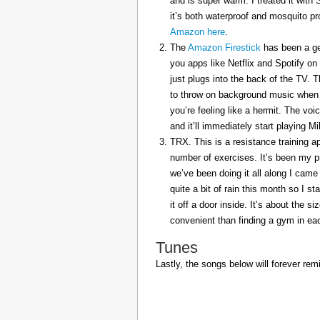
and is super warm. I treated it with
it’s both waterproof and mosquito pr
Amazon here
.
The
Amazon Firestick
has been a gem
you apps like Netflix and Spotify on
just plugs into the back of the TV. 
to throw on background music when 
you’re feeling like a hermit. The voi
and it’ll immediately start playing 
TRX. This is a resistance training a
number of exercises. It’s been my p
we’ve been doing it all along I came 
quite a bit of rain this month so I s
it off a door inside. It’s about the s
convenient than finding a gym in eac
Tunes
Lastly, the songs below will forever rem