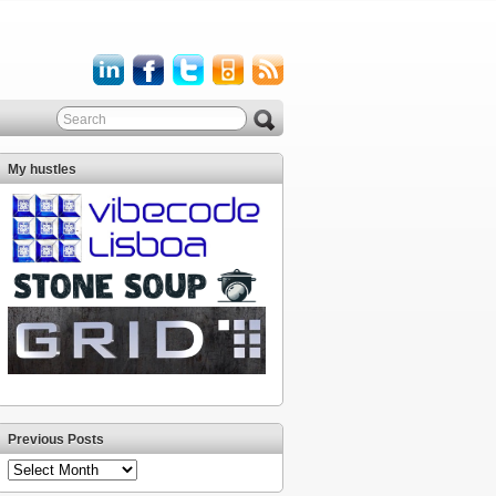
My hustles
Previous Posts
Previous
Posts