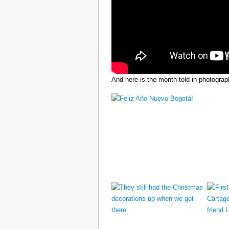
And here is the month told in photograp