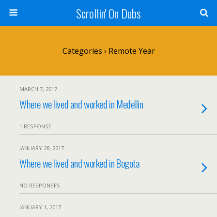
Scrollin' On Dubs
Categories ›
Remote Year
MARCH 7, 2017
Where we lived and worked in Medellin
1 RESPONSE
JANUARY 28, 2017
Where we lived and worked in Bogota
NO RESPONSES
JANUARY 1, 2017