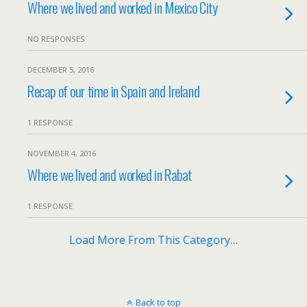
Where we lived and worked in Mexico City
NO RESPONSES
DECEMBER 5, 2016
Recap of our time in Spain and Ireland
1 RESPONSE
NOVEMBER 4, 2016
Where we lived and worked in Rabat
1 RESPONSE
Load More From This Category…
Back to top