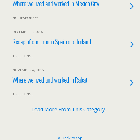
Where we lived and worked in Mexico City
NO RESPONSES
DECEMBER 5, 2016
Recap of our time in Spain and Ireland
1 RESPONSE
NOVEMBER 4, 2016
Where we lived and worked in Rabat
1 RESPONSE
Load More From This Category…
Back to top