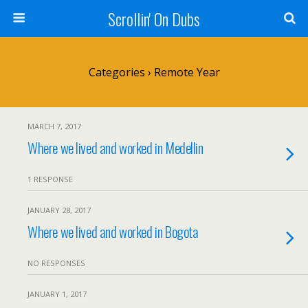
Scrollin' On Dubs
Categories ›
Remote Year
MARCH 7, 2017
Where we lived and worked in Medellin
1 RESPONSE
JANUARY 28, 2017
Where we lived and worked in Bogota
NO RESPONSES
JANUARY 1, 2017