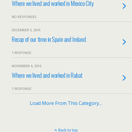
Where we lived and worked in Mexico City
NO RESPONSES
DECEMBER 5, 2016
Recap of our time in Spain and Ireland
1 RESPONSE
NOVEMBER 4, 2016
Where we lived and worked in Rabat
1 RESPONSE
Load More From This Category…
Back to top