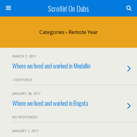
Scrollin' On Dubs
Categories ›
Remote Year
MARCH 7, 2017
Where we lived and worked in Medellin
1 RESPONSE
JANUARY 28, 2017
Where we lived and worked in Bogota
NO RESPONSES
JANUARY 1, 2017