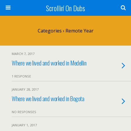
Scrollin' On Dubs
Categories ›
Remote Year
MARCH 7, 2017
Where we lived and worked in Medellin
1 RESPONSE
JANUARY 28, 2017
Where we lived and worked in Bogota
NO RESPONSES
JANUARY 1, 2017