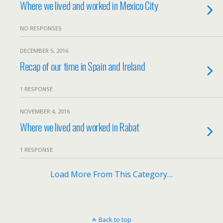
Where we lived and worked in Mexico City
NO RESPONSES
DECEMBER 5, 2016
Recap of our time in Spain and Ireland
1 RESPONSE
NOVEMBER 4, 2016
Where we lived and worked in Rabat
1 RESPONSE
Load More From This Category…
Back to top