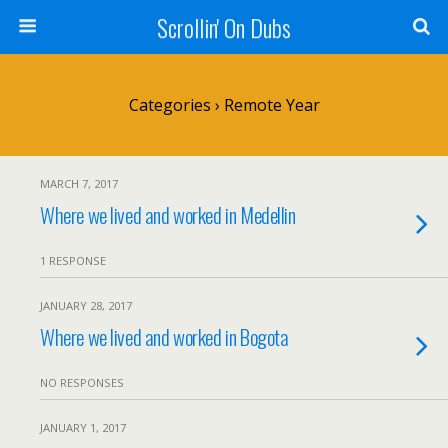
Scrollin' On Dubs
Categories ›
Remote Year
MARCH 7, 2017
Where we lived and worked in Medellin
1 RESPONSE
JANUARY 28, 2017
Where we lived and worked in Bogota
NO RESPONSES
JANUARY 1, 2017