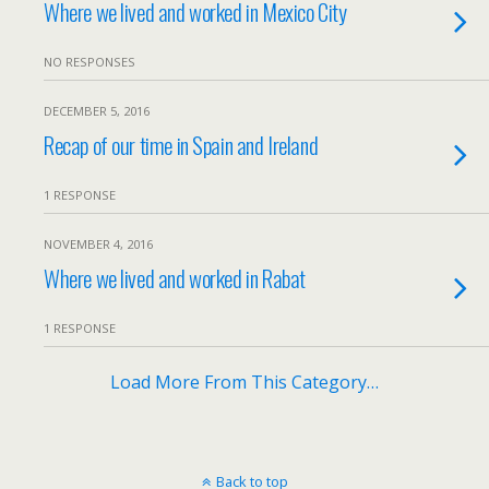
Where we lived and worked in Mexico City
NO RESPONSES
DECEMBER 5, 2016
Recap of our time in Spain and Ireland
1 RESPONSE
NOVEMBER 4, 2016
Where we lived and worked in Rabat
1 RESPONSE
Load More From This Category…
Back to top