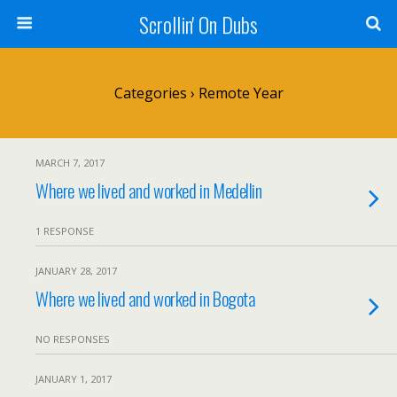
Scrollin' On Dubs
Categories ›
Remote Year
MARCH 7, 2017
Where we lived and worked in Medellin
1 RESPONSE
JANUARY 28, 2017
Where we lived and worked in Bogota
NO RESPONSES
JANUARY 1, 2017