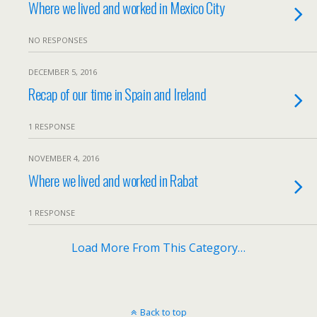
Where we lived and worked in Mexico City
NO RESPONSES
DECEMBER 5, 2016
Recap of our time in Spain and Ireland
1 RESPONSE
NOVEMBER 4, 2016
Where we lived and worked in Rabat
1 RESPONSE
Load More From This Category…
Back to top