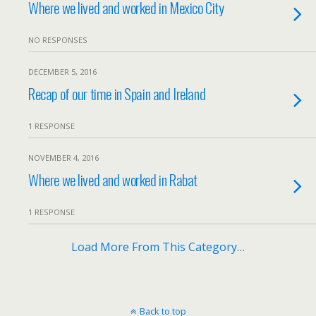
Where we lived and worked in Mexico City
NO RESPONSES
DECEMBER 5, 2016
Recap of our time in Spain and Ireland
1 RESPONSE
NOVEMBER 4, 2016
Where we lived and worked in Rabat
1 RESPONSE
Load More From This Category…
Back to top