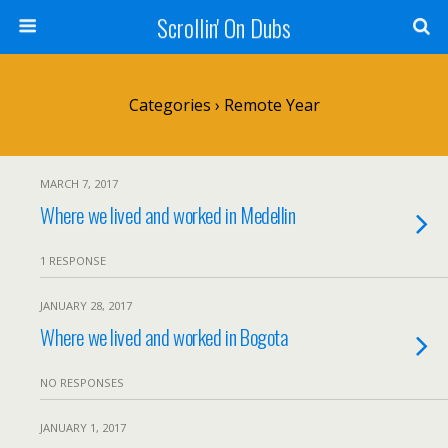
Scrollin' On Dubs
Categories ›
Remote Year
MARCH 7, 2017
Where we lived and worked in Medellin
1 RESPONSE
JANUARY 28, 2017
Where we lived and worked in Bogota
NO RESPONSES
JANUARY 1, 2017