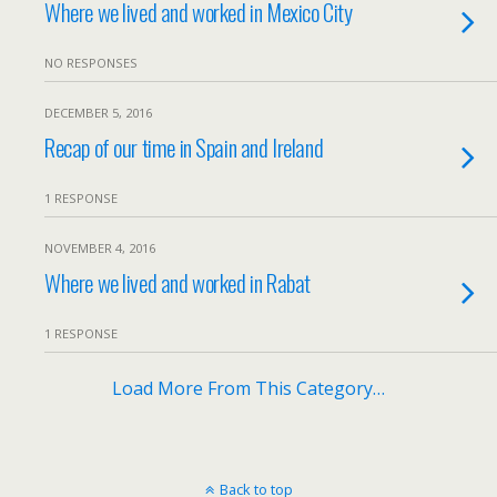
Where we lived and worked in Mexico City
NO RESPONSES
DECEMBER 5, 2016
Recap of our time in Spain and Ireland
1 RESPONSE
NOVEMBER 4, 2016
Where we lived and worked in Rabat
1 RESPONSE
Load More From This Category…
Back to top