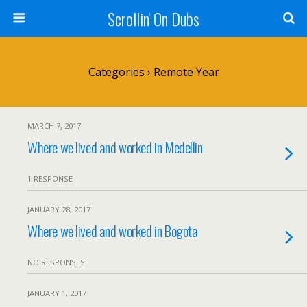
Scrollin' On Dubs
Categories ›
Remote Year
MARCH 7, 2017
Where we lived and worked in Medellin
1 RESPONSE
JANUARY 28, 2017
Where we lived and worked in Bogota
NO RESPONSES
JANUARY 1, 2017