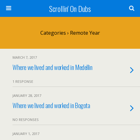
Scrollin' On Dubs
Categories ›
Remote Year
MARCH 7, 2017
Where we lived and worked in Medellin
1 RESPONSE
JANUARY 28, 2017
Where we lived and worked in Bogota
NO RESPONSES
JANUARY 1, 2017