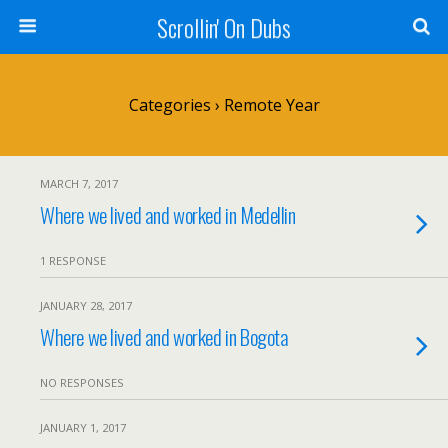
Scrollin' On Dubs
Categories ›
Remote Year
MARCH 7, 2017
Where we lived and worked in Medellin
1 RESPONSE
JANUARY 28, 2017
Where we lived and worked in Bogota
NO RESPONSES
JANUARY 1, 2017