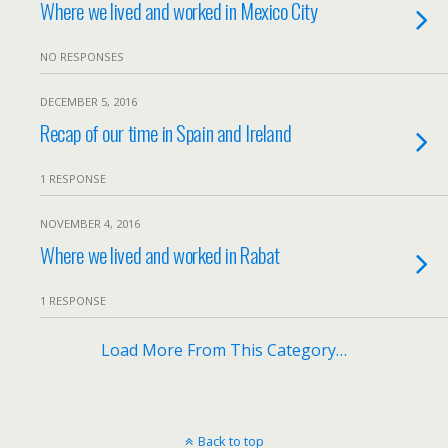
Where we lived and worked in Mexico City
NO RESPONSES
DECEMBER 5, 2016
Recap of our time in Spain and Ireland
1 RESPONSE
NOVEMBER 4, 2016
Where we lived and worked in Rabat
1 RESPONSE
Load More From This Category…
Back to top