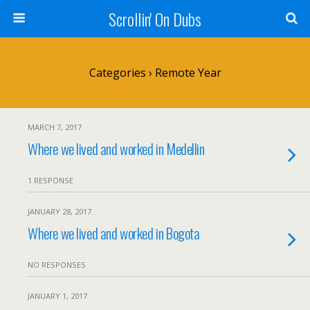
Scrollin' On Dubs
Categories ›
Remote Year
MARCH 7, 2017
Where we lived and worked in Medellin
1 RESPONSE
JANUARY 28, 2017
Where we lived and worked in Bogota
NO RESPONSES
JANUARY 1, 2017