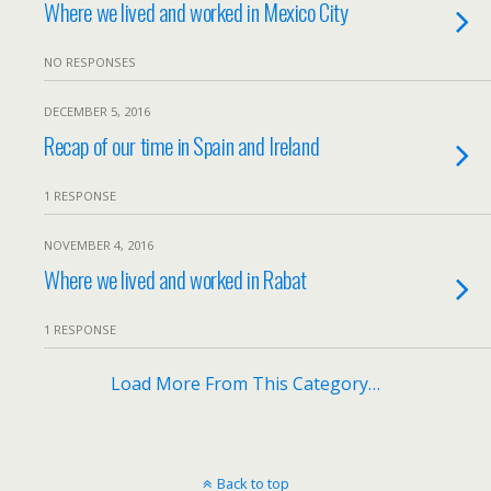
Where we lived and worked in Mexico City
NO RESPONSES
DECEMBER 5, 2016
Recap of our time in Spain and Ireland
1 RESPONSE
NOVEMBER 4, 2016
Where we lived and worked in Rabat
1 RESPONSE
Load More From This Category…
Back to top