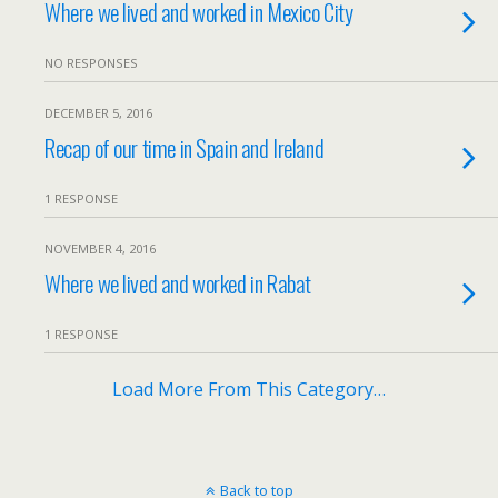
Where we lived and worked in Mexico City
NO RESPONSES
DECEMBER 5, 2016
Recap of our time in Spain and Ireland
1 RESPONSE
NOVEMBER 4, 2016
Where we lived and worked in Rabat
1 RESPONSE
Load More From This Category…
Back to top