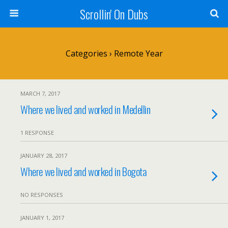
Scrollin' On Dubs
Categories ›
Remote Year
MARCH 7, 2017
Where we lived and worked in Medellin
1 RESPONSE
JANUARY 28, 2017
Where we lived and worked in Bogota
NO RESPONSES
JANUARY 1, 2017