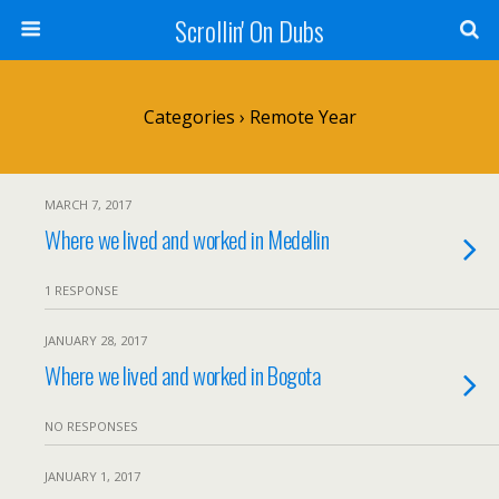
Scrollin' On Dubs
Categories ›
Remote Year
MARCH 7, 2017
Where we lived and worked in Medellin
1 RESPONSE
JANUARY 28, 2017
Where we lived and worked in Bogota
NO RESPONSES
JANUARY 1, 2017