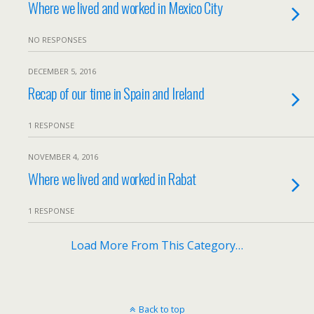
Where we lived and worked in Mexico City
NO RESPONSES
DECEMBER 5, 2016
Recap of our time in Spain and Ireland
1 RESPONSE
NOVEMBER 4, 2016
Where we lived and worked in Rabat
1 RESPONSE
Load More From This Category…
Back to top