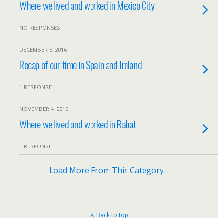
Where we lived and worked in Mexico City
NO RESPONSES
DECEMBER 5, 2016
Recap of our time in Spain and Ireland
1 RESPONSE
NOVEMBER 4, 2016
Where we lived and worked in Rabat
1 RESPONSE
Load More From This Category…
Back to top