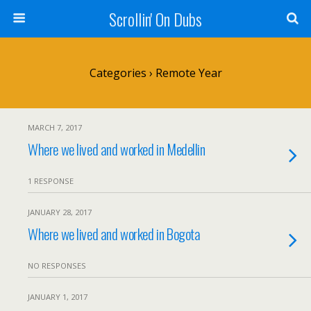
Scrollin' On Dubs
Categories ›
Remote Year
MARCH 7, 2017
Where we lived and worked in Medellin
1 RESPONSE
JANUARY 28, 2017
Where we lived and worked in Bogota
NO RESPONSES
JANUARY 1, 2017