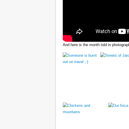
And here is the month told in photograp