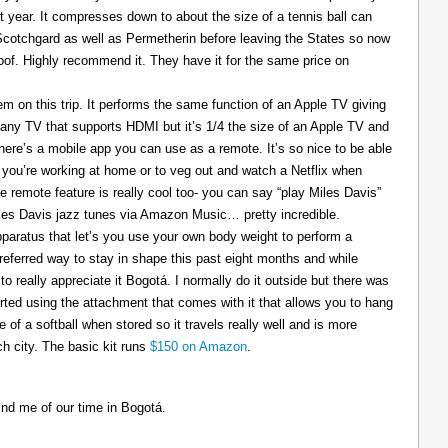
t year. It compresses down to about the size of a tennis ball can
 Scotchgard as well as Permetherin before leaving the States so now
oof. Highly recommend it. They have it for the same price on
 on this trip. It performs the same function of an Apple TV giving
 any TV that supports HDMI but it’s 1/4 the size of an Apple TV and
There’s a mobile app you can use as a remote. It’s so nice to be able
you’re working at home or to veg out and watch a Netflix when
ce remote feature is really cool too- you can say “play Miles Davis”
Miles Davis jazz tunes via Amazon Music… pretty incredible.
pparatus that let’s you use your own body weight to perform a
referred way to stay in shape this past eight months and while
to really appreciate it Bogotá. I normally do it outside but there was
tarted using the attachment that comes with it that allows you to hang
ize of a softball when stored so it travels really well and is more
h city. The basic kit runs
$150 on Amazon
.
ind me of our time in Bogotá.