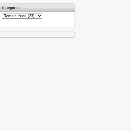
Categories
Categories