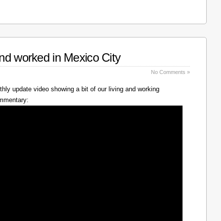
nd worked in Mexico City
No Comments »
hly update video showing a bit of our living and working
ommentary: