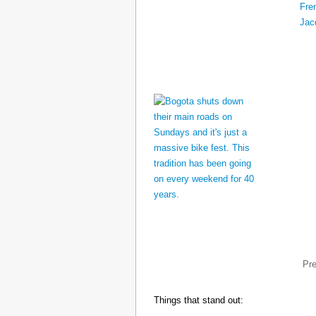
Pr
Things that stand out: