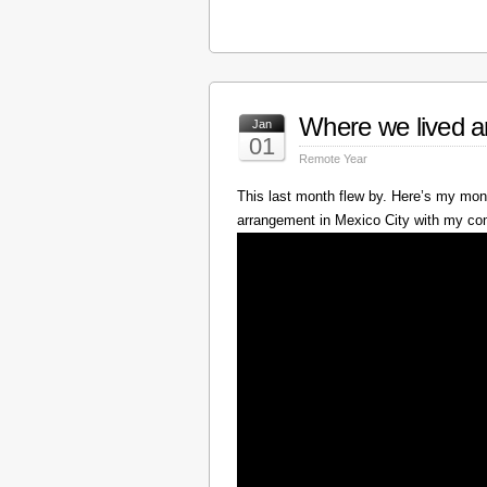
Where we lived a
Jan
01
Remote Year
This last month flew by. Here’s my mont
arrangement in Mexico City with my c