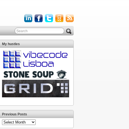
My hustles
Previous Posts
Previous
Posts