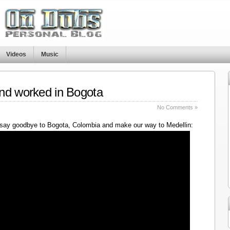
Videos
Music
nd worked in Bogota
No Comments »
say goodbye to Bogota, Colombia and make our way to Medellin: