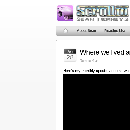
About Sean
Reading List
Where we lived a
Jan
28
Remote Year
Here’s my monthly update video as we 