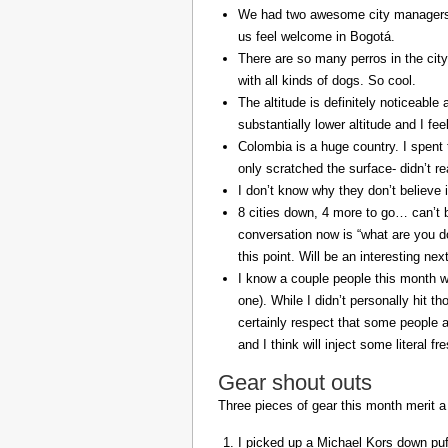
We had two awesome city managers, 
us feel welcome in Bogotá.
There are so many perros in the city
with all kinds of dogs. So cool.
The altitude is definitely noticeable 
substantially lower altitude and I fee
Colombia is a huge country. I spent 
only scratched the surface- didn’t re
I don’t know why they don’t believe in
8 cities down, 4 more to go… can’t b
conversation now is “what are you do
this point. Will be an interesting ne
I know a couple people this month w
one). While I didn’t personally hit 
certainly respect that some people a
and I think will inject some literal f
Gear shout outs
Three pieces of gear this month merit a
I picked up a Michael Kors down puff