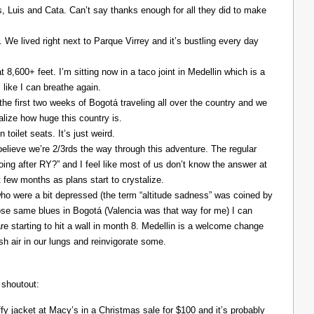
Luis and Cata. Can’t say thanks enough for all they did to make
. We lived right next to Parque Virrey and it’s bustling every day
at 8,600+ feet. I’m sitting now in a taco joint in Medellin which is a
l like I can breathe again.
the first two weeks of Bogotá traveling all over the country and we
alize how huge this country is.
 toilet seats. It’s just weird.
elieve we’re 2/3rds the way through this adventure. The regular
ing after RY?” and I feel like most of us don’t know the answer at
xt few months as plans start to crystalize.
ho were a bit depressed (the term “altitude sadness” was coined by
those same blues in Bogotá (Valencia was that way for me) I can
re starting to hit a wall in month 8. Medellin is a welcome change
resh air in our lungs and reinvigorate some.
 shoutout:
y jacket at Macy’s in a Christmas sale for $100 and it’s probably