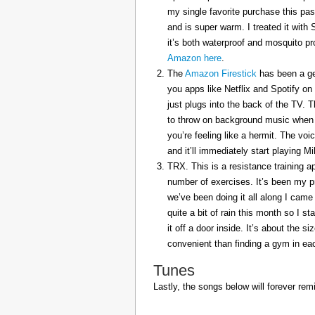
my single favorite purchase this pas
and is super warm. I treated it with
it’s both waterproof and mosquito pr
Amazon here
.
The
Amazon Firestick
has been a gem
you apps like Netflix and Spotify on
just plugs into the back of the TV. 
to throw on background music when 
you’re feeling like a hermit. The voi
and it’ll immediately start playing 
TRX. This is a resistance training a
number of exercises. It’s been my p
we’ve been doing it all along I came 
quite a bit of rain this month so I s
it off a door inside. It’s about the s
convenient than finding a gym in eac
Tunes
Lastly, the songs below will forever rem