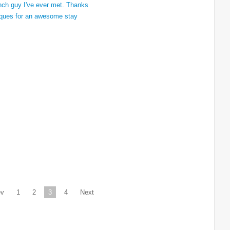
ev
1
2
3
4
Next