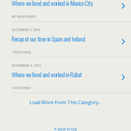
Where we lived and worked in Mexico City
NO RESPONSES
DECEMBER 5, 2016
Recap of our time in Spain and Ireland
1 RESPONSE
NOVEMBER 4, 2016
Where we lived and worked in Rabat
1 RESPONSE
Load More From This Category…
Back to top