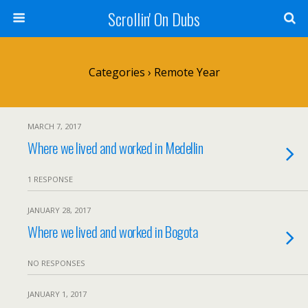
Scrollin' On Dubs
Categories ›
Remote Year
MARCH 7, 2017
Where we lived and worked in Medellin
1 RESPONSE
JANUARY 28, 2017
Where we lived and worked in Bogota
NO RESPONSES
JANUARY 1, 2017