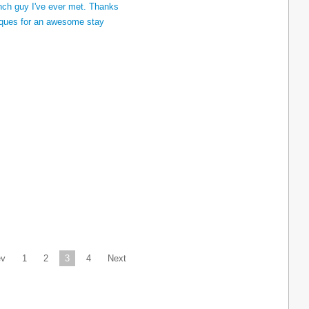
ev
1
2
3
4
Next