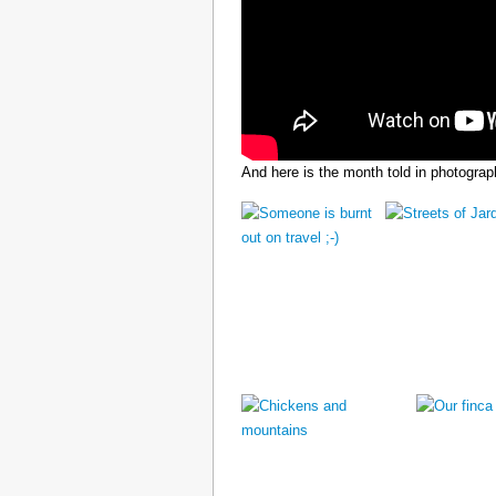
And here is the month told in photograp