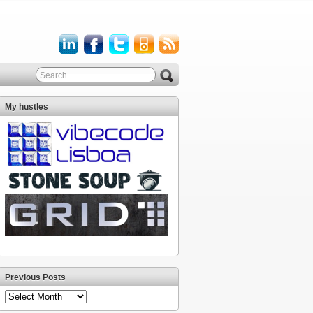
My hustles
Previous Posts
Previous
Posts