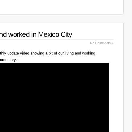
nd worked in Mexico City
No Comments »
hly update video showing a bit of our living and working
ommentary: