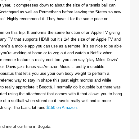
t year. It compresses down to about the size of a tennis ball can
 Scotchgard as well as Permetherin before leaving the States so now
oof. Highly recommend it. They have it for the same price on
 on this trip. It performs the same function of an Apple TV giving
 any TV that supports HDMI but it’s 1/4 the size of an Apple TV and
There’s a mobile app you can use as a remote. It’s so nice to be able
you’re working at home or to veg out and watch a Netflix when
ce remote feature is really cool too- you can say “play Miles Davis”
Miles Davis jazz tunes via Amazon Music… pretty incredible.
pparatus that let’s you use your own body weight to perform a
referred way to stay in shape this past eight months and while
to really appreciate it Bogotá. I normally do it outside but there was
tarted using the attachment that comes with it that allows you to hang
ize of a softball when stored so it travels really well and is more
h city. The basic kit runs
$150 on Amazon
.
ind me of our time in Bogotá.