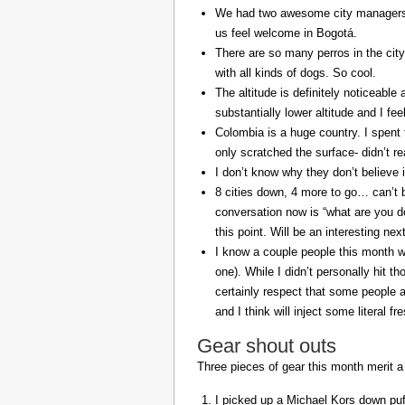
We had two awesome city managers, 
us feel welcome in Bogotá.
There are so many perros in the city
with all kinds of dogs. So cool.
The altitude is definitely noticeable 
substantially lower altitude and I fee
Colombia is a huge country. I spent 
only scratched the surface- didn’t re
I don’t know why they don’t believe in
8 cities down, 4 more to go… can’t b
conversation now is “what are you do
this point. Will be an interesting ne
I know a couple people this month w
one). While I didn’t personally hit 
certainly respect that some people a
and I think will inject some literal f
Gear shout outs
Three pieces of gear this month merit a
I picked up a Michael Kors down puff