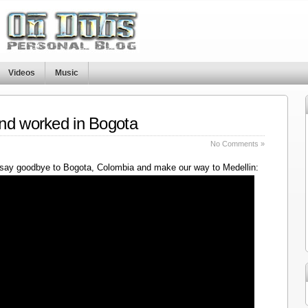
Videos
Music
nd worked in Bogota
No Comments »
say goodbye to Bogota, Colombia and make our way to Medellin: