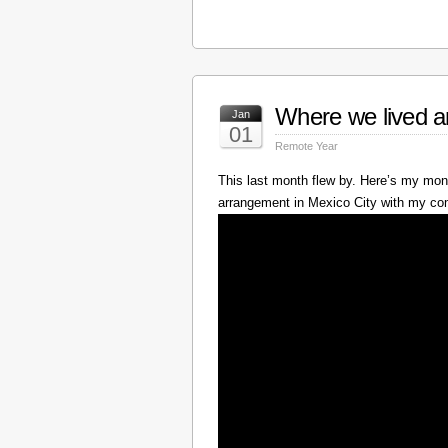
Where we lived a
Jan
01
Remote Year
This last month flew by. Here’s my mont
arrangement in Mexico City with my c