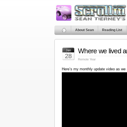
About Sean
Reading List
Where we lived a
Jan
28
Remote Year
Here’s my monthly update video as we 