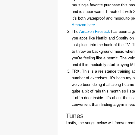
my single favorite purchase this pas
and is super warm. I treated it with
it’s both waterproof and mosquito pr
Amazon here
.
The
Amazon Firestick
has been a gem
you apps like Netflix and Spotify on
just plugs into the back of the TV. 
to throw on background music when 
you’re feeling like a hermit. The voi
and it’ll immediately start playing 
TRX. This is a resistance training a
number of exercises. It’s been my p
we’ve been doing it all along I came 
quite a bit of rain this month so I s
it off a door inside. It’s about the s
convenient than finding a gym in eac
Tunes
Lastly, the songs below will forever rem