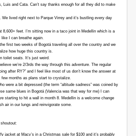
Luis and Cata. Can’t say thanks enough for all they did to make
. We lived right next to Parque Virrey and it’s bustling every day
at 8,600+ feet. I’m sitting now in a taco joint in Medellin which is a
l like I can breathe again.
the first two weeks of Bogotá traveling all over the country and we
alize how huge this country is.
 toilet seats. It’s just weird.
elieve we’re 2/3rds the way through this adventure. The regular
ing after RY?” and I feel like most of us don’t know the answer at
xt few months as plans start to crystalize.
ho were a bit depressed (the term “altitude sadness” was coined by
those same blues in Bogotá (Valencia was that way for me) I can
re starting to hit a wall in month 8. Medellin is a welcome change
resh air in our lungs and reinvigorate some.
 shoutout:
y jacket at Macy’s in a Christmas sale for $100 and it’s probably