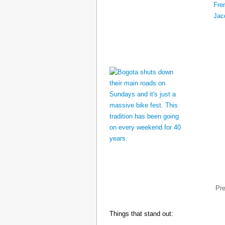
Pr
Things that stand out: