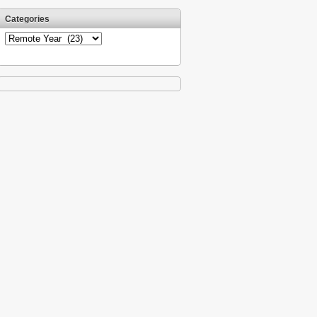
Categories
Categories